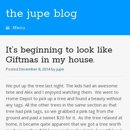
the jupe blog
Menu
Skip
to
content
It’s beginning to look like
Giftmas in my house.
Posted
December 8, 2014
by
jupe
We put up the tree last night. The kids had an awesome
time and Alex and I enjoyed watching them. We went to
Home Depot to pick up a tree and found a beauty without
any tags. All the other trees in the same section as that
tree had pink tags, so we grabbed a pink tag from the
ground and paid a sweet $20 for it. As the tree relaxed at
home, it became quite apparent that we got a tree worth