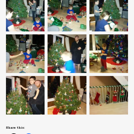
Share this: