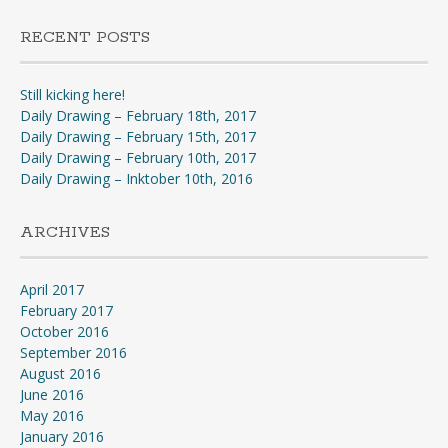
RECENT POSTS
Still kicking here!
Daily Drawing – February 18th, 2017
Daily Drawing – February 15th, 2017
Daily Drawing – February 10th, 2017
Daily Drawing – Inktober 10th, 2016
ARCHIVES
April 2017
February 2017
October 2016
September 2016
August 2016
June 2016
May 2016
January 2016