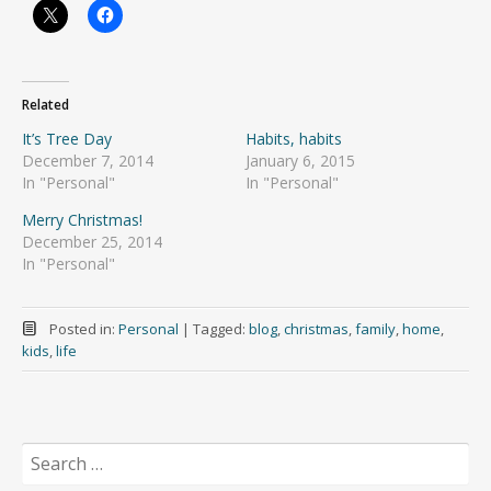
Related
It’s Tree Day
Habits, habits
December 7, 2014
January 6, 2015
In "Personal"
In "Personal"
Merry Christmas!
December 25, 2014
In "Personal"
Posted in:
Personal
|
Tagged:
blog
,
christmas
,
family
,
home
,
kids
,
life
Search
for: