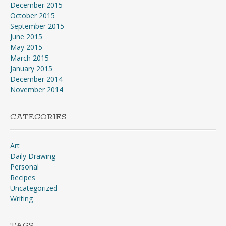
December 2015
October 2015
September 2015
June 2015
May 2015
March 2015
January 2015
December 2014
November 2014
CATEGORIES
Art
Daily Drawing
Personal
Recipes
Uncategorized
Writing
TAGS