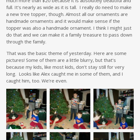
much more than $20 because it is absolutely beautiful and
full. It’s nearly as wide as it is tall. I really do need to make
a new tree topper, though. Almost all our ornaments are
handmade ornaments and it would make sense if the
topper was also a handmade ornament. I think I might just
do that and we can make it a family treasure to pass down
through the family.
That was the basic theme of yesterday. Here are some
pictures! Some of them are a little blurry, but that’s
because my kids, like most kids, don’t stay still for very
long. Looks like Alex caught me in some of them, and I
caught him, too. We’re even.