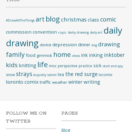
blog
art
comic
christmas
class
#DrawAllTheThings
daily
commission
convention
copic
dailiy drawing
daily art
drawing
drawing
depression
dinner
dentist
dog
home
family
inktober
ink
inking
food
gimmick
ideas
life
kids
knitting
sick
misc
perspective
practice
skelt and apy
strays
the red surge
tea
snow
tocomix
stupidity
tablet
toronto comix
writing
winter
traffic
weather
FOLLOW ME ON
PAGES
TWITTER
Blog