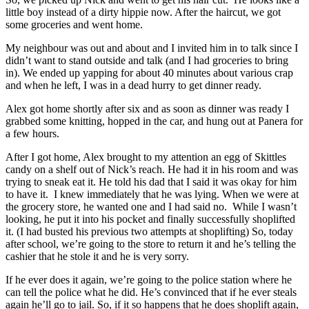
little boy instead of a dirty hippie now. After the haircut, we got
some groceries and went home.
My neighbour was out and about and I invited him in to talk since I
didn’t want to stand outside and talk (and I had groceries to bring
in). We ended up yapping for about 40 minutes about various crap
and when he left, I was in a dead hurry to get dinner ready.
Alex got home shortly after six and as soon as dinner was ready I
grabbed some knitting, hopped in the car, and hung out at Panera for
a few hours.
After I got home, Alex brought to my attention an egg of Skittles
candy on a shelf out of Nick’s reach. He had it in his room and was
trying to sneak eat it. He told his dad that I said it was okay for him
to have it. I knew immediately that he was lying. When we were at
the grocery store, he wanted one and I had said no. While I wasn’t
looking, he put it into his pocket and finally successfully shoplifted
it. (I had busted his previous two attempts at shoplifting) So, today
after school, we’re going to the store to return it and he’s telling the
cashier that he stole it and he is very sorry.
If he ever does it again, we’re going to the police station where he
can tell the police what he did. He’s convinced that if he ever steals
again he’ll go to jail. So, if it so happens that he does shoplift again,