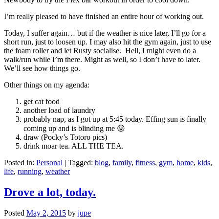
I’m really pleased to have finished an entire hour of working out.
Today, I suffer again… but if the weather is nice later, I’ll go for a
short run, just to loosen up. I may also hit the gym again, just to use
the foam roller and let Rusty socialise. Hell, I might even do a
walk/run while I’m there. Might as well, so I don’t have to later.
We’ll see how things go.
Other things on my agenda:
get cat food
another load of laundry
probably nap, as I got up at 5:45 today. Effing sun is finally
coming up and is blinding me 😛
draw (Pocky’s Totoro pics)
drink moar tea. ALL THE TEA.
Posted in:
Personal
|
Tagged:
blog
,
family
,
fitness
,
gym
,
home
,
kids
,
life
,
running
,
weather
Drove a lot, today.
Posted
May 2, 2015
by
jupe