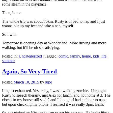
some steam in the playplace.
Then, home.
The whole trip was about 75km. Rusty is in bed to nap and I just
wanna put up my feet and take a nap, myself.
So I will.
Tomorrow is opening day at Wonderland. More driving and more
walking, but it’ll be oh so satisfying.
Posted in:
Uncategorized
|
Tagged:
comic
,
family
,
home
,
kids
,
life
,
summer
Again, So Very Tired
Posted
March 10, 2015
by
jupe
I’m just exhausted. Yesterday, I was a walking zombie. I brought
Rusty to speech therapy, met Alex for lunch, and got home at 3. The
clocks in my house still said 2 and I thought I had an hour to nap,
but upon checking my phone, I realised it was really 3pm. Balls.
So, we picked up Nick and went to get his hair cut. He looks like a