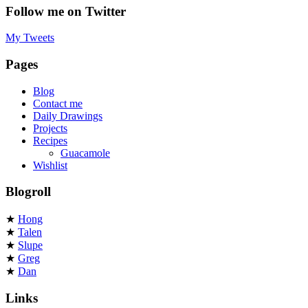
Follow me on Twitter
My Tweets
Pages
Blog
Contact me
Daily Drawings
Projects
Recipes
Guacamole
Wishlist
Blogroll
★
Hong
★
Talen
★
Slupe
★
Greg
★
Dan
Links