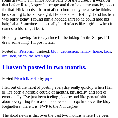
some drawing. I’m almost done page 6 of the Surge. I’ll work on
that before Rusty’s speech therapy and then be on my way by noon
for that. Nick needs a haircut after school today because he thinks
he’s starting to look like a girl. He took a bath last night and his hair
was puffy today. I found him a hooded shirt so he could hide his
hair, haha. Sometimes he actually kind of acts like a girl… when it
comes to his hair, at least.
No daily drawing for today since I’ll be inking for the Surge. If I
draw something, I’ll post it later.
Posted in:
Personal
|
Tagged:
blog
,
depression
,
family
,
home
,
kids
,
life
,
sick
,
sleep
,
the red surge
I haven’t posted in two months.
Posted
March 8, 2015
by
jupe
I fell out of the habit of posting everyday really quickly when I fell
ill. It’s been a horrible couple of months, physically, and sort of
emotionally. I’ve just been feeling gloomy and like general shit
about everything for reasons too personal to go into over the blog.
Regardless, there it is. FWP to the Nth degree.
The good news is that over the past two months where I’ve been