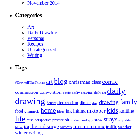
November 2014
Categories
Art
Daily Drawing
Personal
Recipes
Uncategorized
Writing
Tags
blog
art
comic
christmas
class
#DrawAllTheThings
daily
commission
convention
copic
dailiy drawing
daily art
drawing
family
drawing
depression
dinner
dentist
dog
home
kids
inktober
ink
inking
knitting
food
gimmick
ideas
life
strays
sick
misc
perspective
practice
snow
skelt and apy
stupidity
the red surge
toronto comix
tea
traffic
weather
tocomix
tablet
writing
winter