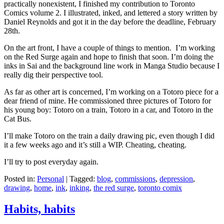
practically nonexistent, I finished my contribution to Toronto
Comics volume 2. I illustrated, inked, and lettered a story written by
Daniel Reynolds and got it in the day before the deadline, February
28th.
On the art front, I have a couple of things to mention. I’m working
on the Red Surge again and hope to finish that soon. I’m doing the
inks in Sai and the background line work in Manga Studio because I
really dig their perspective tool.
As far as other art is concerned, I’m working on a Totoro piece for a
dear friend of mine. He commissioned three pictures of Totoro for
his young boy: Totoro on a train, Totoro in a car, and Totoro in the
Cat Bus.
I’ll make Totoro on the train a daily drawing pic, even though I did
it a few weeks ago and it’s still a WIP. Cheating, cheating.
I’ll try to post everyday again.
Posted in:
Personal
|
Tagged:
blog
,
commissions
,
depression
,
drawing
,
home
,
ink
,
inking
,
the red surge
,
toronto comix
Habits, habits