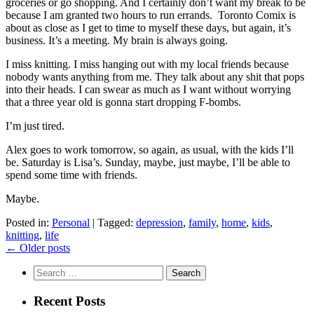
groceries or go shopping. And I certainly don’t want my break to be
because I am granted two hours to run errands. Toronto Comix is
about as close as I get to time to myself these days, but again, it’s
business. It’s a meeting. My brain is always going.
I miss knitting. I miss hanging out with my local friends because
nobody wants anything from me. They talk about any shit that pops
into their heads. I can swear as much as I want without worrying
that a three year old is gonna start dropping F-bombs.
I’m just tired.
Alex goes to work tomorrow, so again, as usual, with the kids I’ll
be. Saturday is Lisa’s. Sunday, maybe, just maybe, I’ll be able to
spend some time with friends.
Maybe.
Posted in:
Personal
|
Tagged:
depression
,
family
,
home
,
kids
,
knitting
,
life
Posts
←
Older posts
navigation
Search
for:
Recent Posts