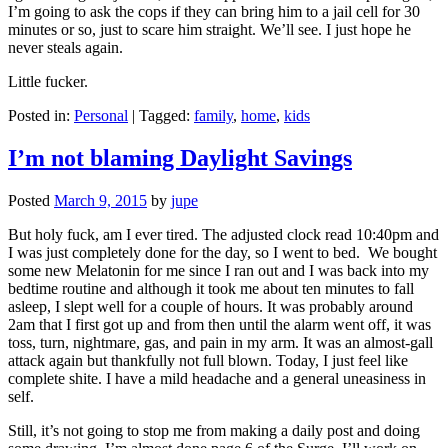
I’m going to ask the cops if they can bring him to a jail cell for 30
minutes or so, just to scare him straight. We’ll see. I just hope he
never steals again.
Little fucker.
Posted in:
Personal
|
Tagged:
family
,
home
,
kids
I’m not blaming Daylight Savings
Posted
March 9, 2015
by
jupe
But holy fuck, am I ever tired. The adjusted clock read 10:40pm and
I was just completely done for the day, so I went to bed. We bought
some new Melatonin for me since I ran out and I was back into my
bedtime routine and although it took me about ten minutes to fall
asleep, I slept well for a couple of hours. It was probably around
2am that I first got up and from then until the alarm went off, it was
toss, turn, nightmare, gas, and pain in my arm. It was an almost-gall
attack again but thankfully not full blown. Today, I just feel like
complete shite. I have a mild headache and a general uneasiness in
self.
Still, it’s not going to stop me from making a daily post and doing