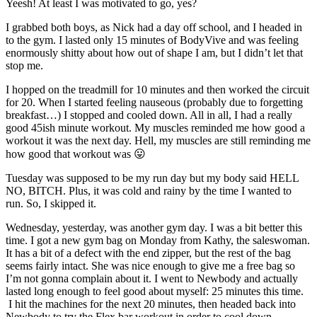
Yeesh! At least I was motivated to go, yes?
I grabbed both boys, as Nick had a day off school, and I headed in
to the gym. I lasted only 15 minutes of BodyVive and was feeling
enormously shitty about how out of shape I am, but I didn’t let that
stop me.
I hopped on the treadmill for 10 minutes and then worked the circuit
for 20. When I started feeling nauseous (probably due to forgetting
breakfast…) I stopped and cooled down. All in all, I had a really
good 45ish minute workout. My muscles reminded me how good a
workout it was the next day. Hell, my muscles are still reminding me
how good that workout was 😛
Tuesday was supposed to be my run day but my body said HELL
NO, BITCH. Plus, it was cold and rainy by the time I wanted to
run. So, I skipped it.
Wednesday, yesterday, was another gym day. I was a bit better this
time. I got a new gym bag on Monday from Kathy, the saleswoman.
It has a bit of a defect with the end zipper, but the rest of the bag
seems fairly intact. She was nice enough to give me a free bag so
I’m not gonna complain about it. I went to Newbody and actually
lasted long enough to feel good about myself: 25 minutes this time.
I hit the machines for the next 20 minutes, then headed back into
Newbody to try the Flex bar workout in order to cool down.