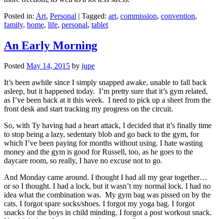
Posted in:
Art
,
Personal
|
Tagged:
art
,
commission
,
convention
,
family
,
home
,
life
,
personal
,
tablet
An Early Morning
Posted
May 14, 2015
by
jupe
It’s been awhile since I simply snapped awake, unable to fall back
asleep, but it happened today. I’m pretty sure that it’s gym related,
as I’ve been back at it this week. I need to pick up a sheet from the
front desk and start tracking my progress on the circuit.
So, with Ty having had a heart attack, I decided that it’s finally time
to stop being a lazy, sedentary blob and go back to the gym, for
which I’ve been paying for months without using. I hate wasting
money and the gym is good for Russell, too, as he goes to the
daycare room, so really, I have no excuse not to go.
And Monday came around. I thought I had all my gear together…
or so I thought. I had a lock, but it wasn’t my normal lock. I had no
idea what the combination was. My gym bag was pissed on by the
cats. I forgot spare socks/shoes. I forgot my yoga bag. I forgot
snacks for the boys in child minding. I forgot a post workout snack.