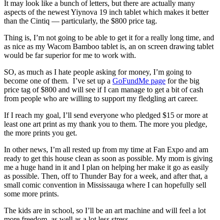
It may look like a bunch of letters, but there are actually many
aspects of the newest Yiynova 19 inch tablet which makes it better
than the Cintiq — particularly, the $800 price tag.
Thing is, I’m not going to be able to get it for a really long time, and
as nice as my Wacom Bamboo tablet is, an on screen drawing tablet
would be far superior for me to work with.
SO, as much as I hate people asking for money, I’m going to
become one of them. I’ve set up a
GoFundMe page
for the big
price tag of $800 and will see if I can manage to get a bit of cash
from people who are willing to support my fledgling art career.
If I reach my goal, I’ll send everyone who pledged $15 or more at
least one art print as my thank you to them. The more you pledge,
the more prints you get.
In other news, I’m all rested up from my time at Fan Expo and am
ready to get this house clean as soon as possible. My mom is giving
me a huge hand in it and I plan on helping her make it go as easily
as possible. Then, off to Thunder Bay for a week, and after that, a
small comic convention in Mississauga where I can hopefully sell
some more prints.
The kids are in school, so I’ll be an art machine and will feel a lot
more freedom, as well as a lot less stress.