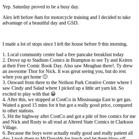
Yep. Saturday proved to be a busy day.
Alex left before 8am for motorcycle training and I decided to take
advantage of a beautiful day and GSD.
I made a lot of stops since I left the house before 9 this morning.
1. Local community centre had a free pancake breakfast today
2. Drove up to Stadium Comics in Brampton to see Ty​ and Keiren​
at their Free Comic Book Day. Also saw Meaghan​ there!. Ty drew
an awesome Thor for Nick. It was great seeing you, but do rest
when you get home 🙂
3. Onward from there to the Neilson Park Creative Centre where I
saw Cindy​ and Salad​ where I picked up a little art yarn kit. So
excited to play with that 😀
4. After this, we stopped at CostCo in Mississauga East to get gas.
Waited a good 15 mins for it but got a really good price, compared
to other stations.
5, Hit the highway after CostCo and got a pile of free comics for me
and Nick and Rusty to all read at Altered State Comics in Clarkson
Village.
6. Because the boys were actually really good and really patient all
day, I took them to McDonalds for lunch and let them blow off