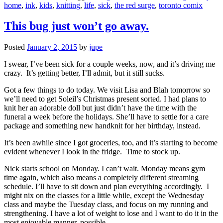
home
,
ink
,
kids
,
knitting
,
life
,
sick
,
the red surge
,
toronto comix
This bug just won’t go away.
Posted
January 2, 2015
by
jupe
I swear, I’ve been sick for a couple weeks, now, and it’s driving me
crazy. It’s getting better, I’ll admit, but it still sucks.
Got a few things to do today. We visit Lisa and Blah tomorrow so
we’ll need to get Soleil’s Christmas present sorted. I had plans to
knit her an adorable doll but just didn’t have the time with the
funeral a week before the holidays. She’ll have to settle for a care
package and something new handknit for her birthday, instead.
It’s been awhile since I got groceries, too, and it’s starting to become
evident whenever I look in the fridge. Time to stock up.
Nick starts school on Monday. I can’t wait. Monday means gym
time again, which also means a completely different streaming
schedule. I’ll have to sit down and plan everything accordingly. I
might nix on the classes for a little while, except the Wednesday
class and maybe the Tuesday class, and focus on my running and
strengthening. I have a lot of weight to lose and I want to do it in the
most enjoyable manner, possible.