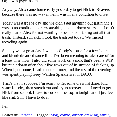
Or, it was psychosomatic.
Anyway, Alex came home early yesterday to get Nick to Beavers
because there was no way in hell I was in any condition to drive.
Today was garbage day and we didn’t get anything out last night. I
was in no condition to carry anything up and down stairs and I can’t
really blame Alex for not wanting to be alone in taking out all that
trash. Instead, still sick, I took the trash out today. We missed
recycling again.
Sunday was a great day. I went to Cindy’s house for a few hours
and blended/carded some fibre I’ve been meaning to take care of for
a long time, now. I also did some work on a sock that’s been a WIP
but put it down after about five rows out of frustration of fucking up.
When I got home, I had to cook dinner, and the rest of the evening
was spent playing Grey Warden Sparkletwat in DA:O.
That’s that, I suppose. I’m going to get some drawing done, fold
some laundry, then stretch out and try to recover until I need to get
Nick from school. I have to cook dinner again tonight and I just feel
like shit. Still, I have to do it.
Feh.
Posted in:
Personal
|
Tagged:
blog
,
comic
,
dinner
,
drawing
,
family
,