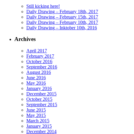
Still kicking here!
Daily Drawing – February 18th, 2017
Daily Drawing – February 15th, 2017
Daily Drawing – February 10th, 2017
Daily Drawing – Inktober 10th, 2016
Archives
April 2017
February 2017
October 2016
September 2016
August 2016
June 2016
May 2016
January 2016
December 2015
October 2015
September 2015
June 2015
May 2015
March 2015
January 2015
December 2014