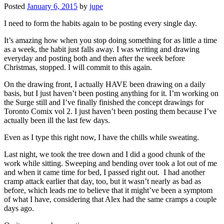
Posted
January 6, 2015
by
jupe
I need to form the habits again to be posting every single day.
It’s amazing how when you stop doing something for as little a time
as a week, the habit just falls away. I was writing and drawing
everyday and posting both and then after the week before
Christmas, stopped. I will commit to this again.
On the drawing front, I actually HAVE been drawing on a daily
basis, but I just haven’t been posting anything for it. I’m working on
the Surge still and I’ve finally finished the concept drawings for
Toronto Comix vol 2. I just haven’t been posting them because I’ve
actually been ill the last few days.
Even as I type this right now, I have the chills while sweating.
Last night, we took the tree down and I did a good chunk of the
work while sitting. Sweeping and bending over took a lot out of me
and when it came time for bed, I passed right out. I had another
cramp attack earlier that day, too, but it wasn’t nearly as bad as
before, which leads me to believe that it might’ve been a symptom
of what I have, considering that Alex had the same cramps a couple
days ago.