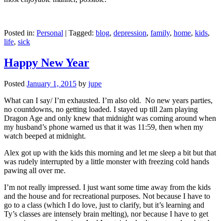
Posted in:
Personal
|
Tagged:
blog
,
depression
,
family
,
home
,
kids
,
life
,
sick
Happy New Year
Posted
January 1, 2015
by
jupe
What can I say/ I’m exhausted. I’m also old. No new years parties,
no countdowns, no getting loaded. I stayed up till 2am playing
Dragon Age and only knew that midnight was coming around when
my husband’s phone warned us that it was 11:59, then when my
watch beeped at midnight.
Alex got up with the kids this morning and let me sleep a bit but that
was rudely interrupted by a little monster with freezing cold hands
pawing all over me.
I’m not really impressed. I just want some time away from the kids
and the house and for recreational purposes. Not because I have to
go to a class (which I do love, just to clarify, but it’s learning and
Ty’s classes are intensely brain melting), nor because I have to get