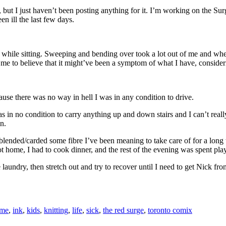
ut I just haven’t been posting anything for it. I’m working on the Surge
n ill the last few days.
while sitting. Sweeping and bending over took a lot out of me and when
ads me to believe that it might’ve been a symptom of what I have, consid
se there was no way in hell I was in any condition to drive.
 in no condition to carry anything up and down stairs and I can’t really 
n.
lended/carded some fibre I’ve been meaning to take care of for a long 
got home, I had to cook dinner, and the rest of the evening was spent 
undry, then stretch out and try to recover until I need to get Nick from 
me
,
ink
,
kids
,
knitting
,
life
,
sick
,
the red surge
,
toronto comix