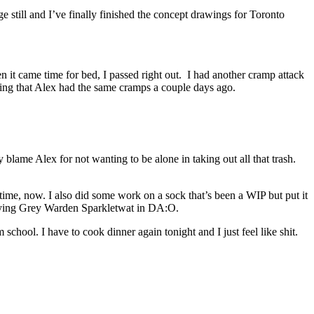
 still and I’ve finally finished the concept drawings for Toronto
 it came time for bed, I passed right out. I had another cramp attack
ering that Alex had the same cramps a couple days ago.
blame Alex for not wanting to be alone in taking out all that trash.
time, now. I also did some work on a sock that’s been a WIP but put it
playing Grey Warden Sparkletwat in DA:O.
school. I have to cook dinner again tonight and I just feel like shit.