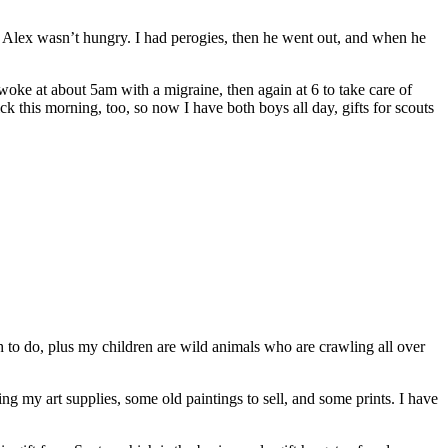
ut Alex wasn’t hungry. I had perogies, then he went out, and when he
oke at about 5am with a migraine, then again at 6 to take care of
 this morning, too, so now I have both boys all day, gifts for scouts
 to do, plus my children are wild animals who are crawling all over
g my art supplies, some old paintings to sell, and some prints. I have