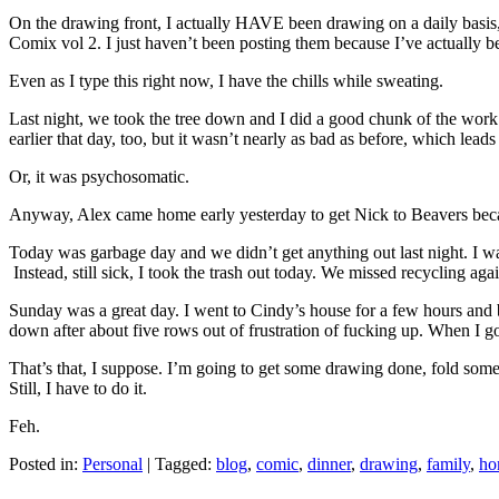
On the drawing front, I actually HAVE been drawing on a daily basis, b
Comix vol 2. I just haven’t been posting them because I’ve actually bee
Even as I type this right now, I have the chills while sweating.
Last night, we took the tree down and I did a good chunk of the work 
earlier that day, too, but it wasn’t nearly as bad as before, which le
Or, it was psychosomatic.
Anyway, Alex came home early yesterday to get Nick to Beavers becau
Today was garbage day and we didn’t get anything out last night. I was
Instead, still sick, I took the trash out today. We missed recycling agai
Sunday was a great day. I went to Cindy’s house for a few hours and b
down after about five rows out of frustration of fucking up. When I 
That’s that, I suppose. I’m going to get some drawing done, fold some la
Still, I have to do it.
Feh.
Posted in:
Personal
|
Tagged:
blog
,
comic
,
dinner
,
drawing
,
family
,
ho