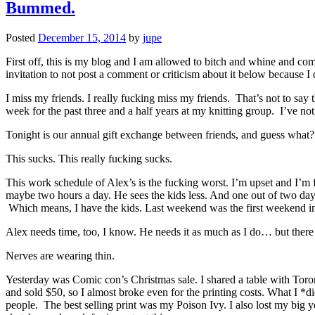
Bummed.
Posted
December 15, 2014
by
jupe
First off, this is my blog and I am allowed to bitch and whine and com
invitation to not post a comment or criticism about it below because I
I miss my friends. I really fucking miss my friends. That’s not to say
week for the past three and a half years at my knitting group. I’ve n
Tonight is our annual gift exchange between friends, and guess what? 
This sucks. This really fucking sucks.
This work schedule of Alex’s is the fucking worst. I’m upset and I’m 
maybe two hours a day. He sees the kids less. And one out of two days,
Which means, I have the kids. Last weekend was the first weekend in 
Alex needs time, too, I know. He needs it as much as I do… but there 
Nerves are wearing thin.
Yesterday was Comic con’s Christmas sale. I shared a table with Toron
and sold $50, so I almost broke even for the printing costs. What I *d
people. The best selling print was my Poison Ivy. I also lost my big yel