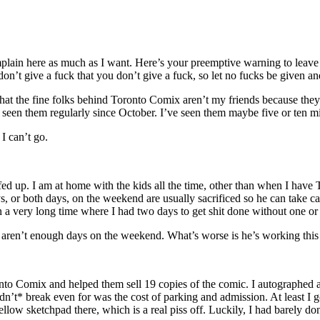
plain here as much as I want. Here’s your preemptive warning to leave if
 don’t give a fuck that you don’t give a fuck, so let no fucks be given
 that the fine folks behind Toronto Comix aren’t my friends because the
ot seen them regularly since October. I’ve seen them maybe five or ten 
I can’t go.
fed up. I am at home with the kids all the time, other than when I have
 or both days, on the weekend are usually sacrificed so he can take care
a very long time where I had two days to get shit done without one or b
aren’t enough days on the weekend. What’s worse is he’s working this C
to Comix and helped them sell 19 copies of the comic. I autographed a f
idn’t* break even for was the cost of parking and admission. At least I 
low sketchpad there, which is a real piss off. Luckily, I had barely done 