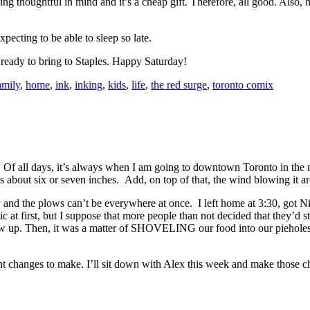
ng thoughtful in mind and it’s a cheap gift. Therefore, all good. Also, h
xpecting to be able to sleep so late.
ready to bring to Staples. Happy Saturday!
amily
,
home
,
ink
,
inking
,
kids
,
life
,
the red surge
,
toronto comix
lass. Of all days, it’s always when I am going to downtown Toronto in t
about six or seven inches. Add, on top of that, the wind blowing it a
ry and the plows can’t be everywhere at once. I left home at 3:30, got 
stic at first, but I suppose that more people than not decided that they’
how up. Then, it was a matter of SHOVELING our food into our pieholes a
changes to make. I’ll sit down with Alex this week and make those chang