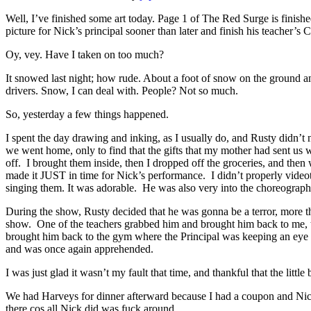
Well, I’ve finished some art today. Page 1 of The Red Surge is finishe
picture for Nick’s principal sooner than later and finish his teacher’s C
Oy, vey. Have I taken on too much?
It snowed last night; how rude. About a foot of snow on the ground and 
drivers. Snow, I can deal with. People? Not so much.
So, yesterday a few things happened.
I spent the day drawing and inking, as I usually do, and Rusty didn’
we went home, only to find that the gifts that my mother had sent us w
off. I brought them inside, then I dropped off the groceries, and the
made it JUST in time for Nick’s performance. I didn’t properly videota
singing them. It was adorable. He was also very into the choreograp
During the show, Rusty decided that he was gonna be a terror, more tha
show. One of the teachers grabbed him and brought him back to me, th
brought him back to the gym where the Principal was keeping an eye o
and was once again apprehended.
I was just glad it wasn’t my fault that time, and thankful that the litt
We had Harveys for dinner afterward because I had a coupon and Nick
there cos all Nick did was fuck around.