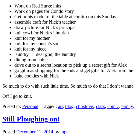
Work on Red Surge inks
Work on pages for Condo story
Get prints made for the table at comic con this Sunday
assemble craft for Nick’s teacher
draw picture for Nick’s principal
knit cowl for Nick’s librarian
knit for my mother
knit for my cousin’s son
knit for my niece
laundry — dear god, the laundry
dining room table
drive out to a secret location to pick up a secret gift for Alex
go giftmas shopping for the kids and get gifts for Alex from the
bake cookies with Nick
So much to do with such little time. So much to do that I don’t wanna 
Off I go to knit.
Posted in:
Personal
|
Tagged:
art
,
blog
,
christmas
,
class
,
comic
,
family
Still Ploughing on!
Posted
December 11, 2014
by
jupe