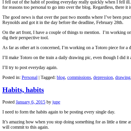
I fell out of the habit of posting everyday really quickly when I fell i
for reasons too personal to go into over the blog. Regardless, there it
The good news is that over the past two months where I’ve been practic
Reynolds and got it in the day before the deadline, February 28th.
On the art front, I have a couple of things to mention. I’m working o
dig their perspective tool.
As far as other art is concerned, I’m working on a Totoro piece for a 
I’ll make Totoro on the train a daily drawing pic, even though I did it
I’ll try to post everyday again.
Posted in:
Personal
|
Tagged:
blog
,
commissions
,
depression
,
drawing
Habits, habits
Posted
January 6, 2015
by
jupe
I need to form the habits again to be posting every single day.
It’s amazing how when you stop doing something for as little a time a
will commit to this again.