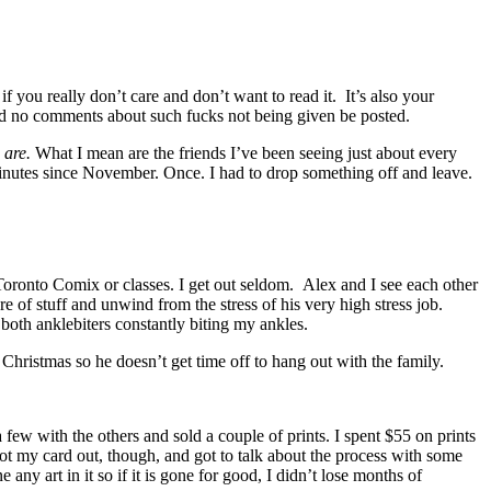
 you really don’t care and don’t want to read it. It’s also your
 and no comments about such fucks not being given be posted.
y
are.
What I mean are the friends I’ve been seeing just about every
minutes since November. Once. I had to drop something off and leave.
 Toronto Comix or classes. I get out seldom. Alex and I see each other
 of stuff and unwind from the stress of his very high stress job.
oth anklebiters constantly biting my ankles.
hristmas so he doesn’t get time off to hang out with the family.
ew with the others and sold a couple of prints. I spent $55 on prints
got my card out, though, and got to talk about the process with some
any art in it so if it is gone for good, I didn’t lose months of