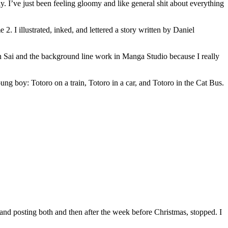
lly. I’ve just been feeling gloomy and like general shit about everything
. I illustrated, inked, and lettered a story written by Daniel
in Sai and the background line work in Manga Studio because I really
ung boy: Totoro on a train, Totoro in a car, and Totoro in the Cat Bus.
 and posting both and then after the week before Christmas, stopped. I