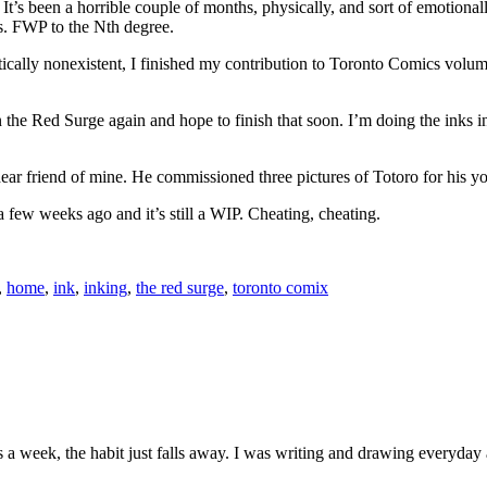
ll. It’s been a horrible couple of months, physically, and sort of emotiona
 is. FWP to the Nth degree.
ally nonexistent, I finished my contribution to Toronto Comics volume 2
n the Red Surge again and hope to finish that soon. I’m doing the inks 
dear friend of mine. He commissioned three pictures of Totoro for his yo
 a few weeks ago and it’s still a WIP. Cheating, cheating.
,
home
,
ink
,
inking
,
the red surge
,
toronto comix
s a week, the habit just falls away. I was writing and drawing everyday