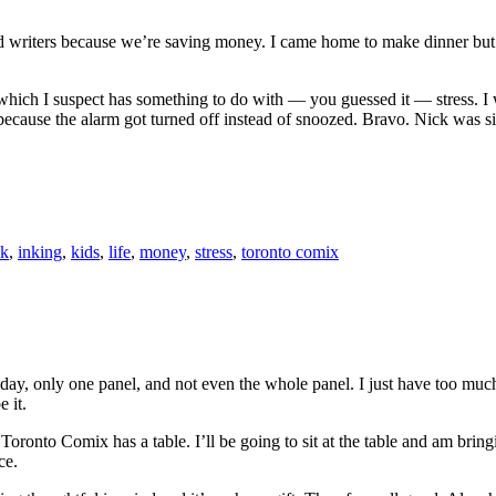
s and writers because we’re saving money. I came home to make dinner b
which I suspect has something to do with — you guessed it — stress. I w
cause the alarm got turned off instead of snoozed. Bravo. Nick was sick
nk
,
inking
,
kids
,
life
,
money
,
stress
,
toronto comix
ay, only one panel, and not even the whole panel. I just have too much
e it.
nto Comix has a table. I’ll be going to sit at the table and am bringin
ce.