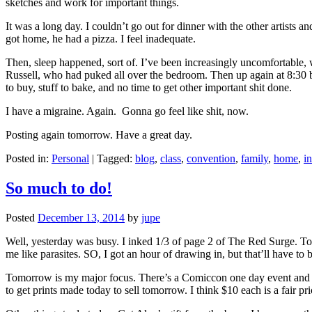
sketches and work for important things.
It was a long day. I couldn’t go out for dinner with the other artist
got home, he had a pizza. I feel inadequate.
Then, sleep happened, sort of. I’ve been increasingly uncomfortable, 
Russell, who had puked all over the bedroom. Then up again at 8:30 be
to buy, stuff to bake, and no time to get other important shit done.
I have a migraine. Again. Gonna go feel like shit, now.
Posting again tomorrow. Have a great day.
Posted in:
Personal
|
Tagged:
blog
,
class
,
convention
,
family
,
home
,
i
So much to do!
Posted
December 13, 2014
by
jupe
Well, yesterday was busy. I inked 1/3 of page 2 of The Red Surge. Tod
me like parasites. SO, I got an hour of drawing in, but that’ll have to b
Tomorrow is my major focus. There’s a Comiccon one day event and Toro
to get prints made today to sell tomorrow. I think $10 each is a fair pri