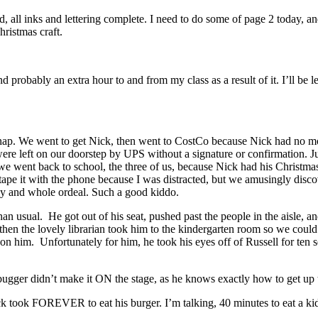
d, all inks and lettering complete. I need to do some of page 2 today, a
hristmas craft.
probably an extra hour to and from my class as a result of it. I’ll be l
t nap. We went to get Nick, then went to CostCo because Nick had no mo
ere left on our doorstep by UPS without a signature or confirmation. Jus
n we went back to school, the three of us, because Nick had his Christm
pe it with the phone because I was distracted, but we amusingly discove
hy and whole ordeal. Such a good kiddo.
n usual. He got out of his seat, pushed past the people in the aisle, a
en the lovely librarian took him to the kindergarten room so we could
n him. Unfortunately for him, he took his eyes off of Russell for ten 
le bugger didn’t make it ON the stage, as he knows exactly how to get up 
 took FOREVER to eat his burger. I’m talking, 40 minutes to eat a kid 