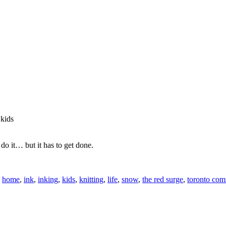
 kids
do it… but it has to get done.
,
home
,
ink
,
inking
,
kids
,
knitting
,
life
,
snow
,
the red surge
,
toronto com