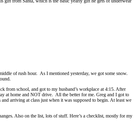
is gift from Santa, which is the basic yearly gift he gets of underwear
he middle of rush hour. As I mentioned yesterday, we got some snow.
round.
Nick from school, and got to my husband’s workplace at 4:15. After
d stay at home and NOT drive. All the better for me. Greg and I got to
nd arriving at class just when it was supposed to begin. At least we
es. Also on the list, lots of stuff. Here’s a checklist, mostly for my