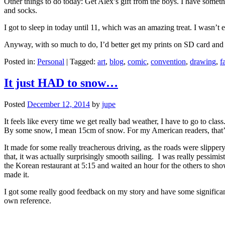
Other things to do today: Get Alex’s gift from the boys. I have somethi
and socks.
I got to sleep in today until 11, which was an amazing treat. I wasn’t e
Anyway, with so much to do, I’d better get my prints on SD card and 
Posted in:
Personal
|
Tagged:
art
,
blog
,
comic
,
convention
,
drawing
,
f
It just HAD to snow…
Posted
December 12, 2014
by
jupe
It feels like every time we get really bad weather, I have to go to c
By some snow, I mean 15cm of snow. For my American readers, that’s 
It made for some really treacherous driving, as the roads were slippe
that, it was actually surprisingly smooth sailing. I was really pessimi
the Korean restaurant at 5:15 and waited an hour for the others to s
made it.
I got some really good feedback on my story and have some significant 
own reference.