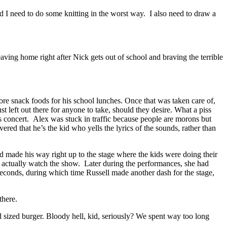
nd I need to do some knitting in the worst way. I also need to draw a
eaving home right after Nick gets out of school and braving the terrible
re snack foods for his school lunches. Once that was taken care of,
t left out there for anyone to take, should they desire. What a piss
as concert. Alex was stuck in traffic because people are morons but
red that he’s the kid who yells the lyrics of the sounds, rather than
nd made his way right up to the stage where the kids were doing their
 actually watch the show. Later during the performances, she had
seconds, during which time Russell made another dash for the stage,
there.
sized burger. Bloody hell, kid, seriously? We spent way too long