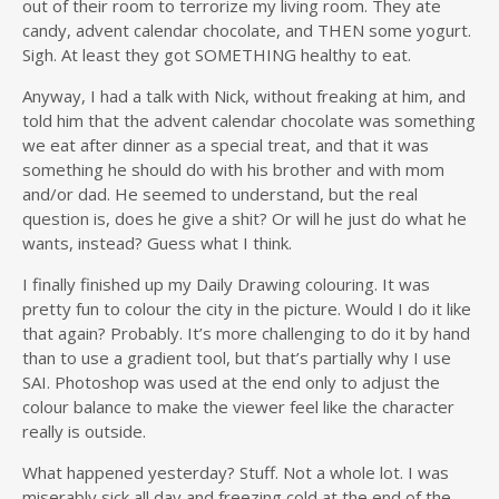
out of their room to terrorize my living room. They ate
candy, advent calendar chocolate, and THEN some yogurt.
Sigh. At least they got SOMETHING healthy to eat.
Anyway, I had a talk with Nick, without freaking at him, and
told him that the advent calendar chocolate was something
we eat after dinner as a special treat, and that it was
something he should do with his brother and with mom
and/or dad. He seemed to understand, but the real
question is, does he give a shit? Or will he just do what he
wants, instead? Guess what I think.
I finally finished up my Daily Drawing colouring. It was
pretty fun to colour the city in the picture. Would I do it like
that again? Probably. It’s more challenging to do it by hand
than to use a gradient tool, but that’s partially why I use
SAI. Photoshop was used at the end only to adjust the
colour balance to make the viewer feel like the character
really is outside.
What happened yesterday? Stuff. Not a whole lot. I was
miserably sick all day and freezing cold at the end of the