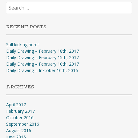
Search
for:
RECENT POSTS
Still kicking here!
Daily Drawing – February 18th, 2017
Daily Drawing – February 15th, 2017
Daily Drawing – February 10th, 2017
Daily Drawing – Inktober 10th, 2016
ARCHIVES
April 2017
February 2017
October 2016
September 2016
August 2016
June 2016