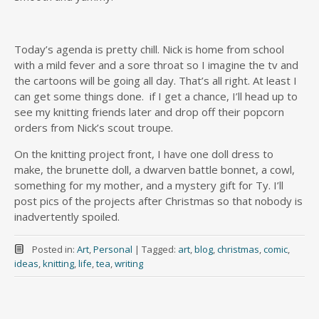
Today’s agenda is pretty chill. Nick is home from school
with a mild fever and a sore throat so I imagine the tv and
the cartoons will be going all day. That’s all right. At least I
can get some things done. if I get a chance, I’ll head up to
see my knitting friends later and drop off their popcorn
orders from Nick’s scout troupe.
On the knitting project front, I have one doll dress to
make, the brunette doll, a dwarven battle bonnet, a cowl,
something for my mother, and a mystery gift for Ty. I’ll
post pics of the projects after Christmas so that nobody is
inadvertently spoiled.
Posted in:
Art
,
Personal
|
Tagged:
art
,
blog
,
christmas
,
comic
,
ideas
,
knitting
,
life
,
tea
,
writing