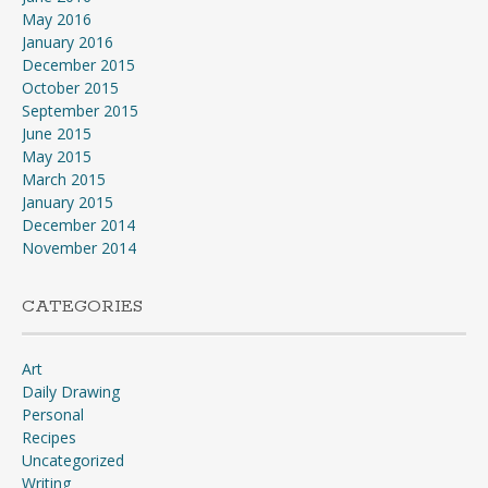
May 2016
January 2016
December 2015
October 2015
September 2015
June 2015
May 2015
March 2015
January 2015
December 2014
November 2014
CATEGORIES
Art
Daily Drawing
Personal
Recipes
Uncategorized
Writing