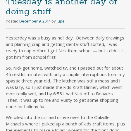
Tuesday is another day of
doing stuff.
Posted
December 9, 2014
by
jupe
Yesterday was a busy as hell day. Between daily drawings
and planning crap and getting dental stuff sorted, I was
ready to nap before I got Nick from school — but I didn’t. I
got him from school first.
So, Nick got home, watched tv, and I passed out for about
45 restful minutes with only a couple interruptions from my
spastic three year old. The kitchen was still a mess and I
was lazy, so I just made the kids Kraft Dinner, which went
over really well, and by 6:55 I had Nick off to Beavers.
Then, it was up to me and Rusty to get some shopping
done for holiday fun.
We piled into the car and drove over to the Oakville
Michael’s where I picked up a bunch of kids craft items, plus
the elements to make a lovely wreath for the front door.