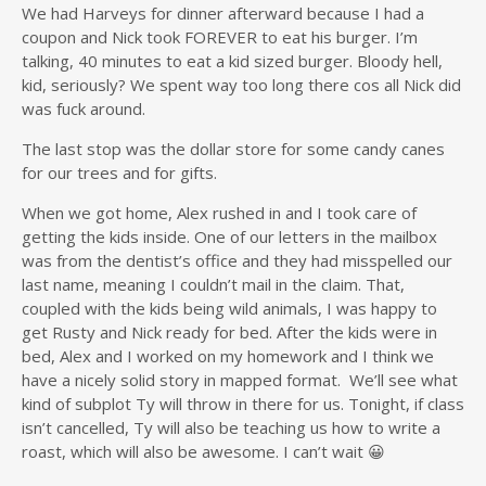
We had Harveys for dinner afterward because I had a
coupon and Nick took FOREVER to eat his burger. I’m
talking, 40 minutes to eat a kid sized burger. Bloody hell,
kid, seriously? We spent way too long there cos all Nick did
was fuck around.
The last stop was the dollar store for some candy canes
for our trees and for gifts.
When we got home, Alex rushed in and I took care of
getting the kids inside. One of our letters in the mailbox
was from the dentist’s office and they had misspelled our
last name, meaning I couldn’t mail in the claim. That,
coupled with the kids being wild animals, I was happy to
get Rusty and Nick ready for bed. After the kids were in
bed, Alex and I worked on my homework and I think we
have a nicely solid story in mapped format. We’ll see what
kind of subplot Ty will throw in there for us. Tonight, if class
isn’t cancelled, Ty will also be teaching us how to write a
roast, which will also be awesome. I can’t wait 😀