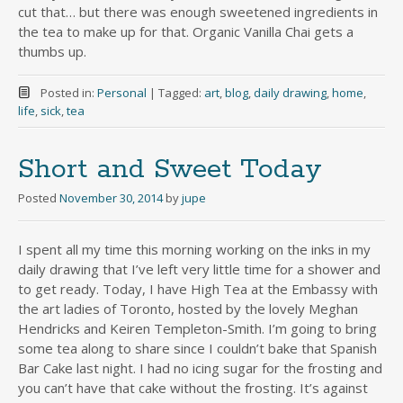
cut that… but there was enough sweetened ingredients in
the tea to make up for that. Organic Vanilla Chai gets a
thumbs up.
Posted in:
Personal
|
Tagged:
art
,
blog
,
daily drawing
,
home
,
life
,
sick
,
tea
Short and Sweet Today
Posted
November 30, 2014
by
jupe
I spent all my time this morning working on the inks in my
daily drawing that I’ve left very little time for a shower and
to get ready. Today, I have High Tea at the Embassy with
the art ladies of Toronto, hosted by the lovely Meghan
Hendricks and Keiren Templeton-Smith. I’m going to bring
some tea along to share since I couldn’t bake that Spanish
Bar Cake last night. I had no icing sugar for the frosting and
you can’t have that cake without the frosting. It’s against