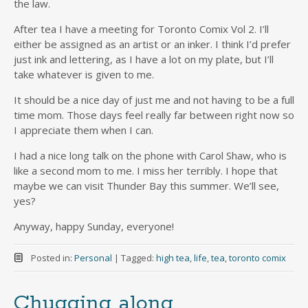
the law.
After tea I have a meeting for Toronto Comix Vol 2. I’ll
either be assigned as an artist or an inker. I think I’d prefer
just ink and lettering, as I have a lot on my plate, but I’ll
take whatever is given to me.
It should be a nice day of just me and not having to be a full
time mom. Those days feel really far between right now so
I appreciate them when I can.
I had a nice long talk on the phone with Carol Shaw, who is
like a second mom to me. I miss her terribly. I hope that
maybe we can visit Thunder Bay this summer. We’ll see,
yes?
Anyway, happy Sunday, everyone!
Posted in:
Personal
|
Tagged:
high tea
,
life
,
tea
,
toronto comix
Chugging along.