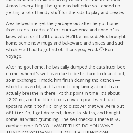
Almost everything I bought was half price so I ended up
getting a lot of handy stuff for the kids to play and create.
Alex helped me get the garbage out after he got home
from Fred’s. Fred is off to South America and none of us
know when or if he’ll be back. He’ll be missed. Alex brought
home some new mugs and bakeware and spices and such,
which Fred had to get rid of. Thank you, Fred. 🙂 Bon
Voyage.
After he got home, he basically dumped the cats litter box
on me, when it’s well overdue to be his turn to clean it out,
so in exchange, I made him finish cleaning the kitchen —
which he overdid, and I am not complaining about. I can
actually breathe in there. At this point in time, it’s about
12:20am, and the litter box is now empty. I went back
upstairs with it to fill it, only to discover that we were
out
of litter
. So, I got dressed, drove to Metro, and bought
some, all whilst grumbling. The self checkout there is SO
cumbersome. DO YOU WANT THIS? DO YOU WANT
THAT? DO YOU WANT THE OTHER THING? CAN I