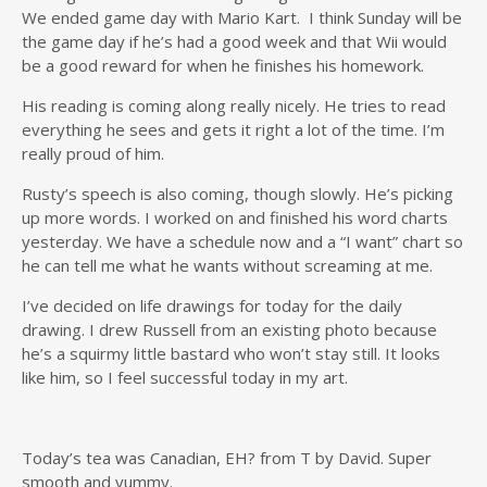
We ended game day with Mario Kart. I think Sunday will be
the game day if he’s had a good week and that Wii would
be a good reward for when he finishes his homework.
His reading is coming along really nicely. He tries to read
everything he sees and gets it right a lot of the time. I’m
really proud of him.
Rusty’s speech is also coming, though slowly. He’s picking
up more words. I worked on and finished his word charts
yesterday. We have a schedule now and a “I want” chart so
he can tell me what he wants without screaming at me.
I’ve decided on life drawings for today for the daily
drawing. I drew Russell from an existing photo because
he’s a squirmy little bastard who won’t stay still. It looks
like him, so I feel successful today in my art.
Today’s tea was Canadian, EH? from T by David. Super
smooth and yummy.