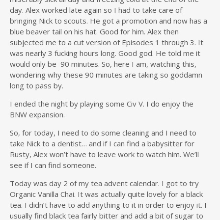
day. Alex worked late again so I had to take care of
bringing Nick to scouts. He got a promotion and now has a
blue beaver tail on his hat. Good for him. Alex then
subjected me to a cut version of Episodes 1 through 3. It
was nearly 3 fucking hours long. Good god. He told me it
would only be 90 minutes. So, here I am, watching this,
wondering why these 90 minutes are taking so goddamn
long to pass by.
I ended the night by playing some Civ V. I do enjoy the
BNW expansion.
So, for today, I need to do some cleaning and I need to
take Nick to a dentist… and if I can find a babysitter for
Rusty, Alex won’t have to leave work to watch him. We’ll
see if I can find someone.
Today was day 2 of my tea advent calendar. I got to try
Organic Vanilla Chai. It was actually quite lovely for a black
tea. I didn’t have to add anything to it in order to enjoy it. I
usually find black tea fairly bitter and add a bit of sugar to