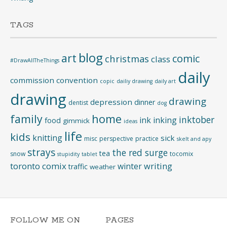
TAGS
blog
art
comic
christmas
class
#DrawAllTheThings
daily
commission
convention
copic
dailiy drawing
daily art
drawing
drawing
depression
dinner
dentist
dog
home
family
inktober
ink
inking
food
gimmick
ideas
life
kids
knitting
sick
misc
perspective
practice
skelt and apy
strays
the red surge
tea
snow
tocomix
stupidity
tablet
toronto comix
writing
winter
traffic
weather
FOLLOW ME ON
PAGES