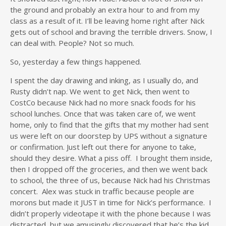
the ground and probably an extra hour to and from my
class as a result of it. I’ll be leaving home right after Nick
gets out of school and braving the terrible drivers. Snow, I
can deal with. People? Not so much.
So, yesterday a few things happened.
I spent the day drawing and inking, as I usually do, and
Rusty didn’t nap. We went to get Nick, then went to
CostCo because Nick had no more snack foods for his
school lunches. Once that was taken care of, we went
home, only to find that the gifts that my mother had sent
us were left on our doorstep by UPS without a signature
or confirmation. Just left out there for anyone to take,
should they desire. What a piss off. I brought them inside,
then I dropped off the groceries, and then we went back
to school, the three of us, because Nick had his Christmas
concert. Alex was stuck in traffic because people are
morons but made it JUST in time for Nick’s performance. I
didn’t properly videotape it with the phone because I was
distracted, but we amusingly discovered that he’s the kid