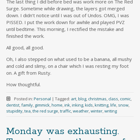
The last thing I did before bed was work more on The Red
Surge. Sometime while drawing, the layers got merged
down. I didn’t notice until I was out of Undos. OMG, I was
PISSED. I put the work down for awhile and played PVZ
until bedtime. This morning, I rectified the mistake and
finished the work.
All good, all good.
Oh, I also stepped on what used to be a banana, all mushy
and cold and slimy, on a chair which I was resting my foot
on. A gift from Rusty.
How thoughtful.
Posted in:
Personal
|
Tagged:
art
,
blog
,
christmas
,
class
,
comic
,
dentist
,
family
,
gimmick
,
home
,
ink
,
inking
,
kids
,
knitting
,
life
,
snow
,
stupidity
,
tea
,
the red surge
,
traffic
,
weather
,
winter
,
writing
Monday was exhausting.