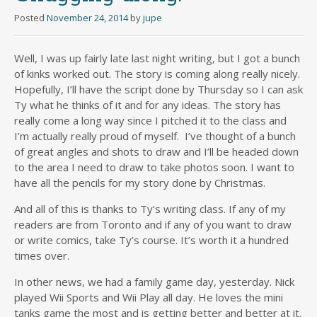
Posted
November 24, 2014
by
jupe
Well, I was up fairly late last night writing, but I got a bunch
of kinks worked out. The story is coming along really nicely.
Hopefully, I’ll have the script done by Thursday so I can ask
Ty what he thinks of it and for any ideas. The story has
really come a long way since I pitched it to the class and
I’m actually really proud of myself. I’ve thought of a bunch
of great angles and shots to draw and I’ll be headed down
to the area I need to draw to take photos soon. I want to
have all the pencils for my story done by Christmas.
And all of this is thanks to Ty’s writing class. If any of my
readers are from Toronto and if any of you want to draw
or write comics, take Ty’s course. It’s worth it a hundred
times over.
In other news, we had a family game day, yesterday. Nick
played Wii Sports and Wii Play all day. He loves the mini
tanks game the most and is getting better and better at it.