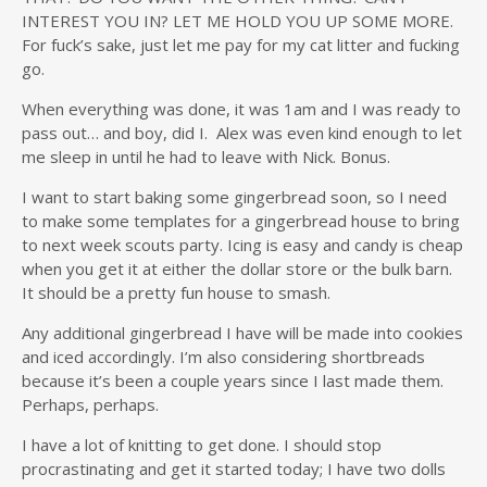
INTEREST YOU IN? LET ME HOLD YOU UP SOME MORE.
For fuck’s sake, just let me pay for my cat litter and fucking
go.
When everything was done, it was 1am and I was ready to
pass out… and boy, did I. Alex was even kind enough to let
me sleep in until he had to leave with Nick. Bonus.
I want to start baking some gingerbread soon, so I need
to make some templates for a gingerbread house to bring
to next week scouts party. Icing is easy and candy is cheap
when you get it at either the dollar store or the bulk barn.
It should be a pretty fun house to smash.
Any additional gingerbread I have will be made into cookies
and iced accordingly. I’m also considering shortbreads
because it’s been a couple years since I last made them.
Perhaps, perhaps.
I have a lot of knitting to get done. I should stop
procrastinating and get it started today; I have two dolls