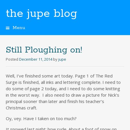
the jupe blog
Menu
Skip
to
content
Still Ploughing on!
Posted
December 11, 2014
by
jupe
Well, I’ve finished some art today. Page 1 of The Red
Surge is finished, all inks and lettering complete. I need to
do some of page 2 today, and I need to do some knitting
in the worst way. I also need to draw a picture for Nick’s
principal sooner than later and finish his teacher’s
Christmas craft.
Oy, vey. Have I taken on too much?
It snowed last night; how rude. About a foot of snow on