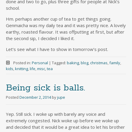
done and two to go, plus three gifts for people at Nick’s
school.
Hm. perhaps another cup of tea to get things going.
Genmaicha was my daily tea and it was pretty nice. A lovely
earthy, roasted flavour. It was offputting at first, but after
the second sip, I decided I liked it.
Let’s see what I have to show in tomorrow’s post.
Posted in:
Personal
|
Tagged:
baking
,
blog
,
christmas
,
family
,
kids
,
knitting
,
life
,
misc
,
tea
Being sick is balls.
Posted
December 2, 2014
by
jupe
Yep. Still sick. I woke up with barely any voice and
extremely congested. Nick woke up before we woke up
and decided that it would be a great idea to let his brother