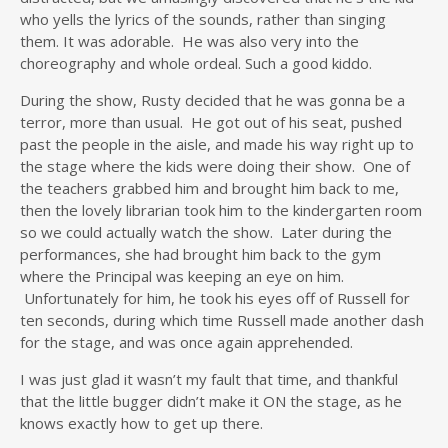
who yells the lyrics of the sounds, rather than singing
them. It was adorable. He was also very into the
choreography and whole ordeal. Such a good kiddo.
During the show, Rusty decided that he was gonna be a
terror, more than usual. He got out of his seat, pushed
past the people in the aisle, and made his way right up to
the stage where the kids were doing their show. One of
the teachers grabbed him and brought him back to me,
then the lovely librarian took him to the kindergarten room
so we could actually watch the show. Later during the
performances, she had brought him back to the gym
where the Principal was keeping an eye on him.
Unfortunately for him, he took his eyes off of Russell for
ten seconds, during which time Russell made another dash
for the stage, and was once again apprehended.
I was just glad it wasn’t my fault that time, and thankful
that the little bugger didn’t make it ON the stage, as he
knows exactly how to get up there.