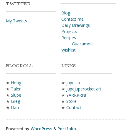
TWITTER
Blog
Contact me
My Tweets
Daily Drawings
Projects
Recipes
Guacamole
Wishlist
BLOGROLL
LINKS
★
Hong
★
jupe.ca
★
Talen
★
jupejuperocket art
★
Slupe
★
YARRRRN!
★
Greg
★
Store
★
Dan
★
Contact
Powered by
WordPress
&
Portfolio
.