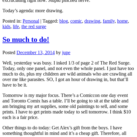
excruciating right now. Stupid pinched nerve.
Today’s agenda: more drawing.
Posted in:
Personal
|
Tagged:
blog
,
comic
,
drawing
,
family
,
home
,
kids
,
life
,
the red surge
So much to do!
Posted
December 13, 2014
by
jupe
Well, yesterday was busy. I inked 1/3 of page 2 of The Red Surge.
Today, only one panel, and not even the whole panel. I just have too
much to do, plus my children are wild animals who are crawling all
over me like parasites. SO, I got an hour of drawing in, but that’ll
have to be it.
Tomorrow is my major focus. There’s a Comiccon one day event
and Toronto Comix has a table. I’ll be going to sit at the table and
am bringing my art supplies, some old paintings to sell, and some
prints. I have to get prints made today to sell tomorrow. I think $10
each is a fair price.
Other things to do today: Get Alex’s gift from the boys. I have
something thoughtful in mind and it’s a cheap gift. Therefore, all