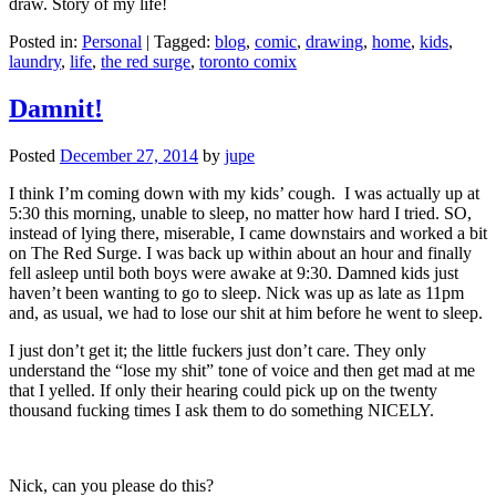
draw. Story of my life!
Posted in:
Personal
|
Tagged:
blog
,
comic
,
drawing
,
home
,
kids
,
laundry
,
life
,
the red surge
,
toronto comix
Damnit!
Posted
December 27, 2014
by
jupe
I think I’m coming down with my kids’ cough. I was actually up at
5:30 this morning, unable to sleep, no matter how hard I tried. SO,
instead of lying there, miserable, I came downstairs and worked a bit
on The Red Surge. I was back up within about an hour and finally
fell asleep until both boys were awake at 9:30. Damned kids just
haven’t been wanting to go to sleep. Nick was up as late as 11pm
and, as usual, we had to lose our shit at him before he went to sleep.
I just don’t get it; the little fuckers just don’t care. They only
understand the “lose my shit” tone of voice and then get mad at me
that I yelled. If only their hearing could pick up on the twenty
thousand fucking times I ask them to do something NICELY.
Nick, can you please do this?