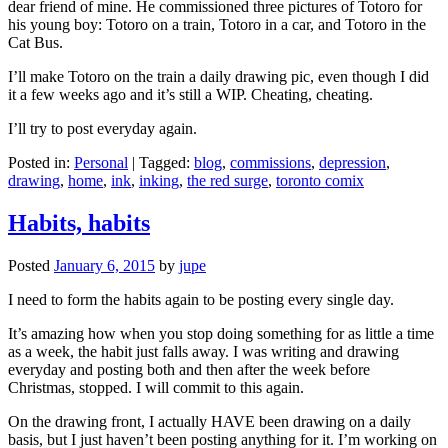
dear friend of mine. He commissioned three pictures of Totoro for
his young boy: Totoro on a train, Totoro in a car, and Totoro in the
Cat Bus.
I’ll make Totoro on the train a daily drawing pic, even though I did
it a few weeks ago and it’s still a WIP. Cheating, cheating.
I’ll try to post everyday again.
Posted in:
Personal
|
Tagged:
blog
,
commissions
,
depression
,
drawing
,
home
,
ink
,
inking
,
the red surge
,
toronto comix
Habits, habits
Posted
January 6, 2015
by
jupe
I need to form the habits again to be posting every single day.
It’s amazing how when you stop doing something for as little a time
as a week, the habit just falls away. I was writing and drawing
everyday and posting both and then after the week before
Christmas, stopped. I will commit to this again.
On the drawing front, I actually HAVE been drawing on a daily
basis, but I just haven’t been posting anything for it. I’m working on