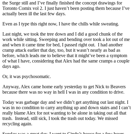
the Surge still and I’ve finally finished the concept drawings for
Toronto Comix vol 2. I just haven’t been posting them because I’ve
actually been ill the last few days.
Even as I type this right now, I have the chills while sweating.
Last night, we took the tree down and I did a good chunk of the
work while sitting. Sweeping and bending over took a lot out of me
and when it came time for bed, I passed right out. I had another
cramp attack earlier that day, too, but it wasn’t nearly as bad as
before, which leads me to believe that it might’ve been a symptom
of what I have, considering that Alex had the same cramps a couple
days ago.
Or, it was psychosomatic.
Anyway, Alex came home early yesterday to get Nick to Beavers
because there was no way in hell I was in any condition to drive.
Today was garbage day and we didn’t get anything out last night. I
was in no condition to carry anything up and down stairs and I can’t
really blame Alex for not wanting to be alone in taking out all that
trash. Instead, still sick, I took the trash out today. We missed
recycling again.
Sunday was a great day. I went to Cindy’s house for a few hours