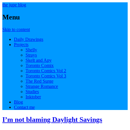
the jupe blog
Menu
Skip to content
Daily Drawings
Projects
Shelly
Strays
Skelt and Apy
Toronto Comix
Toronto Comics Vol 2
Toronto Comics Vol 3
The Red Surge
Strange Romance
Studies
Inktober
Blog
Contact me
I’m not blaming Daylight Savings