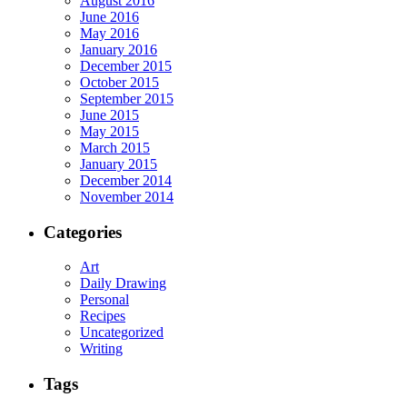
August 2016
June 2016
May 2016
January 2016
December 2015
October 2015
September 2015
June 2015
May 2015
March 2015
January 2015
December 2014
November 2014
Categories
Art
Daily Drawing
Personal
Recipes
Uncategorized
Writing
Tags