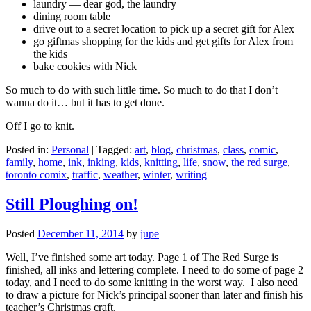
laundry — dear god, the laundry
dining room table
drive out to a secret location to pick up a secret gift for Alex
go giftmas shopping for the kids and get gifts for Alex from
the kids
bake cookies with Nick
So much to do with such little time. So much to do that I don’t
wanna do it… but it has to get done.
Off I go to knit.
Posted in:
Personal
|
Tagged:
art
,
blog
,
christmas
,
class
,
comic
,
family
,
home
,
ink
,
inking
,
kids
,
knitting
,
life
,
snow
,
the red surge
,
toronto comix
,
traffic
,
weather
,
winter
,
writing
Still Ploughing on!
Posted
December 11, 2014
by
jupe
Well, I’ve finished some art today. Page 1 of The Red Surge is
finished, all inks and lettering complete. I need to do some of page 2
today, and I need to do some knitting in the worst way. I also need
to draw a picture for Nick’s principal sooner than later and finish his
teacher’s Christmas craft.