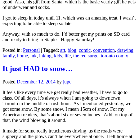
good. Also, his gift from Santa, which is the basic yearly gift he gets
of underwear and socks.
I got to sleep in today until 11, which was an amazing treat. I wasn’t
expecting to be able to sleep so late.
Anyway, with so much to do, I’d better get my prints on SD card
and ready to bring to Staples. Happy Saturday!
Posted in:
Personal
|
Tagged:
art
,
blog
,
comic
,
convention
,
drawing
,
family
,
home
,
ink
,
inking
,
kids
,
life
,
the red surge
,
toronto comix
It just HAD to snow…
Posted
December 12, 2014
by
jupe
It feels like every time we get really bad weather, I have to go to
class. Of all days, it’s always when I am going to downtown
Toronto in the middle of rush hour. As I mentioned yesterday, we
got some snow. By some snow, I mean 15cm of snow. For my
American readers, that’s about six or seven inches. Add, on top of
that, the wind blowing it around.
It made for some really treacherous driving, as the roads were
slippery and the plows can’t be everywhere at once. I left home at