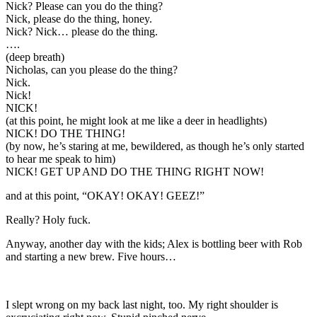
Nick? Please can you do the thing?
Nick, please do the thing, honey.
Nick? Nick… please do the thing.
….
(deep breath)
Nicholas, can you please do the thing?
Nick.
Nick!
NICK!
(at this point, he might look at me like a deer in headlights)
NICK! DO THE THING!
(by now, he’s staring at me, bewildered, as though he’s only started
to hear me speak to him)
NICK! GET UP AND DO THE THING RIGHT NOW!
and at this point, “OKAY! OKAY! GEEZ!”
Really? Holy fuck.
Anyway, another day with the kids; Alex is bottling beer with Rob
and starting a new brew. Five hours…
I slept wrong on my back last night, too. My right shoulder is