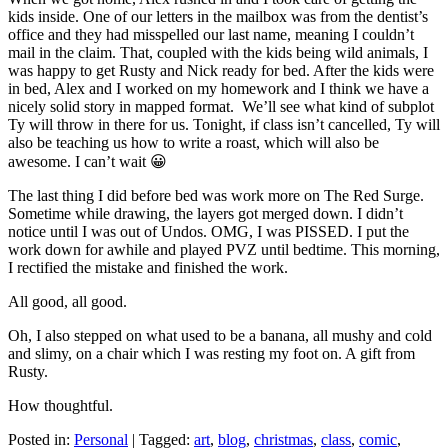
kids inside. One of our letters in the mailbox was from the dentist’s
office and they had misspelled our last name, meaning I couldn’t
mail in the claim. That, coupled with the kids being wild animals, I
was happy to get Rusty and Nick ready for bed. After the kids were
in bed, Alex and I worked on my homework and I think we have a
nicely solid story in mapped format. We’ll see what kind of subplot
Ty will throw in there for us. Tonight, if class isn’t cancelled, Ty will
also be teaching us how to write a roast, which will also be
awesome. I can’t wait 😀
The last thing I did before bed was work more on The Red Surge.
Sometime while drawing, the layers got merged down. I didn’t
notice until I was out of Undos. OMG, I was PISSED. I put the
work down for awhile and played PVZ until bedtime. This morning,
I rectified the mistake and finished the work.
All good, all good.
Oh, I also stepped on what used to be a banana, all mushy and cold
and slimy, on a chair which I was resting my foot on. A gift from
Rusty.
How thoughtful.
Posted in:
Personal
|
Tagged:
art
,
blog
,
christmas
,
class
,
comic
,