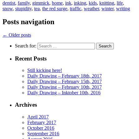
dentist
,
family
,
gimmick
,
home
,
ink
,
inking
,
kids
,
knitting
,
life
,
snow
,
stupidity
,
tea
,
the red surge
,
traffic
,
weather
,
winter
,
writing
Posts navigation
←
Older posts
Search for:
Recent Posts
Still kicking here!
Daily Drawing – February 18th, 2017
Daily Drawing – February 15th, 2017
Daily Drawing – February 10th, 2017
Daily Drawing – Inktober 10th, 2016
Archives
April 2017
February 2017
October 2016
September 2016