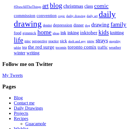
blog
art
comic
christmas
class
#DrawAllTheThings
daily
commission
convention
copic
dailiy drawing
daily art
drawing
family
drawing
depression
dinner
dentist
dog
home
kids
inktober
ink
inking
knitting
food
gimmick
ideas
life
strays
sick
misc
perspective
practice
snow
skelt and apy
stupidity
the red surge
toronto comix
tea
traffic
weather
tocomix
tablet
writing
winter
Follow me on Twitter
My Tweets
Pages
Blog
Contact me
Daily Drawings
Projects
Recipes
Guacamole
Wishlist