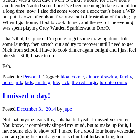
and blended/carded some fibre I’ve been meaning to take care of for
a long time, now. I also did some work on a sock that’s been a WIP
but put it down after about five rows out of frustration of fucking up.
When I got home, I had to cook dinner, and the rest of the evening
was spent playing Grey Warden Sparkletwat in DA:O.
That’s that, I suppose. I’m going to get some drawing done, fold
some laundry, then stretch out and try to recover until I need to get
Nick from school. I have to cook dinner again tonight and I just feel
like shit. Still, I have to do it.
Feh.
Posted in:
Personal
|
Tagged:
blog
,
comic
,
dinner
,
drawing
,
family
,
home
,
ink
,
kids
,
knitting
,
life
,
sick
,
the red surge
,
toronto comix
I missed a day!
Posted
December 31, 2014
by
jupe
Not that anyone reads this, hahaha, but yeah. I missed yesterday.
You know, it completely slipped my mind, but to make up for it, I
have some pics to show off. I inked for a good four hours yesterday
and am going to spend a generous chunk of today inking, too.