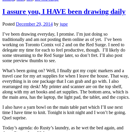
I assure you, I HAVE been drawing daily
Posted
December 29, 2014
by
jupe
I’ve been drawing everyday, I promise. I’m just doing so
traditionally and am not posting them online as of yet. I’ve been
working on Toronto Comix vol 2 and on the Red Surge. I need to
delegate my time for each to feel productive, though. I’ll likely do
some streaming to the Red Surge later, so don’t fret. I’ll also post
some preview thumbs to see.
What’s been going on? Well, I finally got my copic markers and a
travel case for my art supplies for when I leave the house. That way,
everything is in one package that I can grab and go with. I also
rearranged my desk! My printer and scanner are on the top shelf,
along with my art books and art supplies. The bottom area, which is
the main area, has the laptop, the light pad, the tablet, and the copics.
I also have a yarn bowl on the main table part which I’ll use next
time I have time to knit. Tonight is knit night and I won’t be going.
Quel suprise.
Today’s agenda: do Rusty’s laundry, as he wet the bed again, and