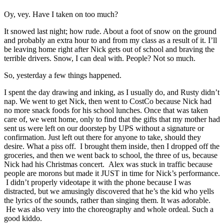
Oy, vey. Have I taken on too much?
It snowed last night; how rude. About a foot of snow on the ground
and probably an extra hour to and from my class as a result of it. I’ll
be leaving home right after Nick gets out of school and braving the
terrible drivers. Snow, I can deal with. People? Not so much.
So, yesterday a few things happened.
I spent the day drawing and inking, as I usually do, and Rusty didn’t
nap. We went to get Nick, then went to CostCo because Nick had
no more snack foods for his school lunches. Once that was taken
care of, we went home, only to find that the gifts that my mother had
sent us were left on our doorstep by UPS without a signature or
confirmation. Just left out there for anyone to take, should they
desire. What a piss off. I brought them inside, then I dropped off the
groceries, and then we went back to school, the three of us, because
Nick had his Christmas concert. Alex was stuck in traffic because
people are morons but made it JUST in time for Nick’s performance.
I didn’t properly videotape it with the phone because I was
distracted, but we amusingly discovered that he’s the kid who yells
the lyrics of the sounds, rather than singing them. It was adorable.
He was also very into the choreography and whole ordeal. Such a
good kiddo.