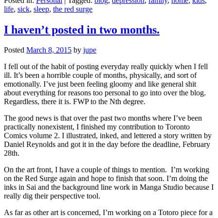
Posted in:
Personal
|
Tagged:
blog
,
depression
,
family
,
home
,
kids
,
life
,
sick
,
sleep
,
the red surge
I haven’t posted in two months.
Posted
March 8, 2015
by
jupe
I fell out of the habit of posting everyday really quickly when I fell
ill. It’s been a horrible couple of months, physically, and sort of
emotionally. I’ve just been feeling gloomy and like general shit
about everything for reasons too personal to go into over the blog.
Regardless, there it is. FWP to the Nth degree.
The good news is that over the past two months where I’ve been
practically nonexistent, I finished my contribution to Toronto
Comics volume 2. I illustrated, inked, and lettered a story written by
Daniel Reynolds and got it in the day before the deadline, February
28th.
On the art front, I have a couple of things to mention. I’m working
on the Red Surge again and hope to finish that soon. I’m doing the
inks in Sai and the background line work in Manga Studio because I
really dig their perspective tool.
As far as other art is concerned, I’m working on a Totoro piece for a