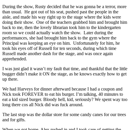
During the show, Rusty decided that he was gonna be a terror, more
than usual. He got out of his seat, pushed past the people in the
aisle, and made his way right up to the stage where the kids were
doing their show. One of the teachers grabbed him and brought him
back to me, then the lovely librarian took him to the kindergarten
room so we could actually watch the show. Later during the
performances, she had brought him back to the gym where the
Principal was keeping an eye on him. Unfortunately for him, he
took his eyes off of Russell for ten seconds, during which time
Russell made another dash for the stage, and was once again
apprehended.
I was just glad it wasn’t my fault that time, and thankful that the little
bugger didn’t make it ON the stage, as he knows exactly how to get
up there.
We had Harveys for dinner afterward because I had a coupon and
Nick took FOREVER to eat his burger. I’m talking, 40 minutes to
eat a kid sized burger. Bloody hell, kid, seriously? We spent way too
long there cos all Nick did was fuck around.
The last stop was the dollar store for some candy canes for our trees
and for gifts.
When we got home, Alex rushed in and I took care of getting the