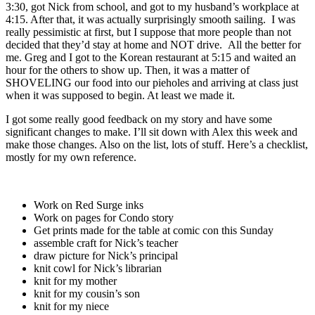
3:30, got Nick from school, and got to my husband’s workplace at
4:15. After that, it was actually surprisingly smooth sailing. I was
really pessimistic at first, but I suppose that more people than not
decided that they’d stay at home and NOT drive. All the better for
me. Greg and I got to the Korean restaurant at 5:15 and waited an
hour for the others to show up. Then, it was a matter of
SHOVELING our food into our pieholes and arriving at class just
when it was supposed to begin. At least we made it.
I got some really good feedback on my story and have some
significant changes to make. I’ll sit down with Alex this week and
make those changes. Also on the list, lots of stuff. Here’s a checklist,
mostly for my own reference.
Work on Red Surge inks
Work on pages for Condo story
Get prints made for the table at comic con this Sunday
assemble craft for Nick’s teacher
draw picture for Nick’s principal
knit cowl for Nick’s librarian
knit for my mother
knit for my cousin’s son
knit for my niece