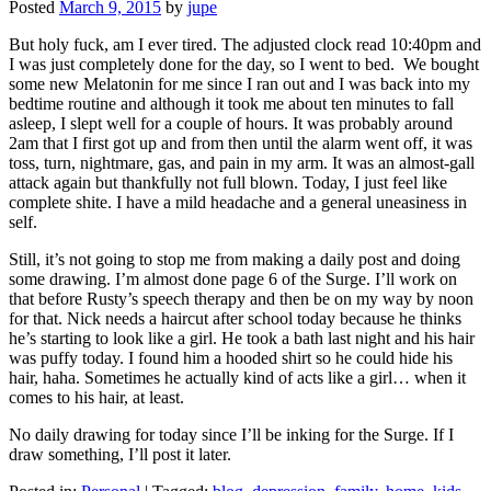
Posted
March 9, 2015
by
jupe
But holy fuck, am I ever tired. The adjusted clock read 10:40pm and
I was just completely done for the day, so I went to bed. We bought
some new Melatonin for me since I ran out and I was back into my
bedtime routine and although it took me about ten minutes to fall
asleep, I slept well for a couple of hours. It was probably around
2am that I first got up and from then until the alarm went off, it was
toss, turn, nightmare, gas, and pain in my arm. It was an almost-gall
attack again but thankfully not full blown. Today, I just feel like
complete shite. I have a mild headache and a general uneasiness in
self.
Still, it’s not going to stop me from making a daily post and doing
some drawing. I’m almost done page 6 of the Surge. I’ll work on
that before Rusty’s speech therapy and then be on my way by noon
for that. Nick needs a haircut after school today because he thinks
he’s starting to look like a girl. He took a bath last night and his hair
was puffy today. I found him a hooded shirt so he could hide his
hair, haha. Sometimes he actually kind of acts like a girl… when it
comes to his hair, at least.
No daily drawing for today since I’ll be inking for the Surge. If I
draw something, I’ll post it later.