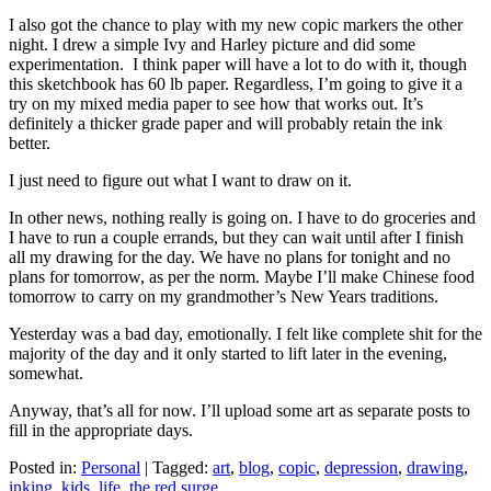
I also got the chance to play with my new copic markers the other
night. I drew a simple Ivy and Harley picture and did some
experimentation. I think paper will have a lot to do with it, though
this sketchbook has 60 lb paper. Regardless, I’m going to give it a
try on my mixed media paper to see how that works out. It’s
definitely a thicker grade paper and will probably retain the ink
better.
I just need to figure out what I want to draw on it.
In other news, nothing really is going on. I have to do groceries and
I have to run a couple errands, but they can wait until after I finish
all my drawing for the day. We have no plans for tonight and no
plans for tomorrow, as per the norm. Maybe I’ll make Chinese food
tomorrow to carry on my grandmother’s New Years traditions.
Yesterday was a bad day, emotionally. I felt like complete shit for the
majority of the day and it only started to lift later in the evening,
somewhat.
Anyway, that’s all for now. I’ll upload some art as separate posts to
fill in the appropriate days.
Posted in:
Personal
|
Tagged:
art
,
blog
,
copic
,
depression
,
drawing
,
inking
,
kids
,
life
,
the red surge