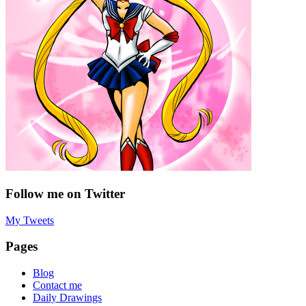
Follow me on Twitter
My Tweets
Pages
Blog
Contact me
Daily Drawings