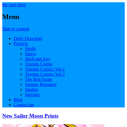
the jupe blog
Menu
Skip to content
Daily Drawings
Projects
Shelly
Strays
Skelt and Apy
Toronto Comix
Toronto Comics Vol 2
Toronto Comics Vol 3
The Red Surge
Strange Romance
Studies
Inktober
Blog
Contact me
New Sailor Moon Prints