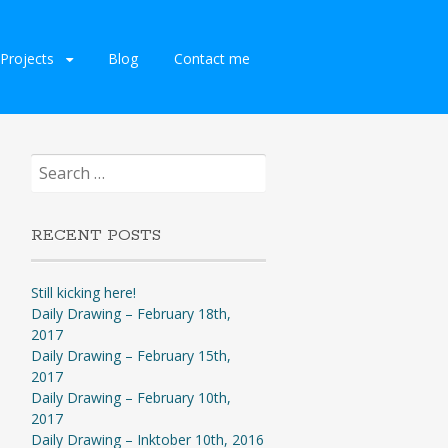
Projects
Blog
Contact me
Search
for:
RECENT POSTS
Still kicking here!
Daily Drawing – February 18th,
2017
Daily Drawing – February 15th,
2017
Daily Drawing – February 10th,
2017
Daily Drawing – Inktober 10th, 2016