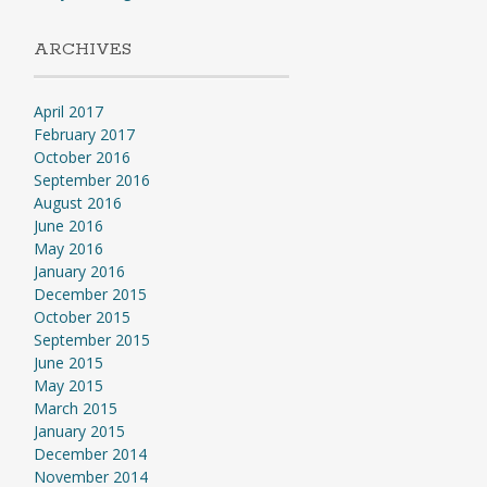
ARCHIVES
April 2017
February 2017
October 2016
September 2016
August 2016
June 2016
May 2016
January 2016
December 2015
October 2015
September 2015
June 2015
May 2015
March 2015
January 2015
December 2014
November 2014