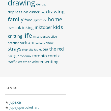
drawing
dentist
drawing
depression
dinner
dog
home
family
food
gimmick
kids
inktober
ink
inking
ideas
life
knitting
misc
perspective
sick
practice
snow
skelt and apy
strays
the red
tea
stupidity
tablet
surge
toronto comix
tocomix
writing
winter
traffic
weather
LINKS
★
jupe.ca
★
jupejuperocket art