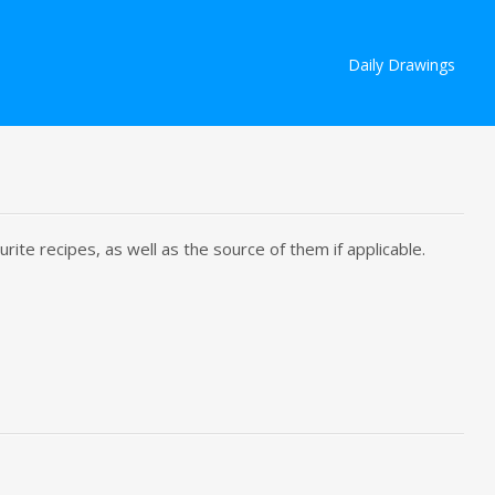
Skip
Daily Drawings
to
content
rite recipes, as well as the source of them if applicable.