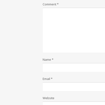
Comment
*
Name
*
Email
*
Website