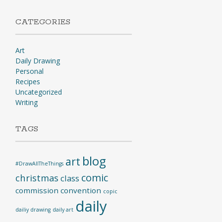
CATEGORIES
Art
Daily Drawing
Personal
Recipes
Uncategorized
Writing
TAGS
blog
art
#DrawAllTheThings
comic
christmas
class
commission
convention
copic
daily
dailiy drawing
daily art