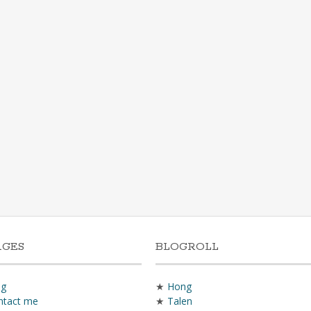
AGES
BLOGROLL
og
★
Hong
ntact me
★
Talen