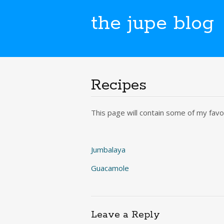
the jupe blog
Recipes
This page will contain some of my favou
Jumbalaya
Guacamole
Leave a Reply