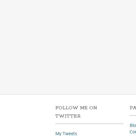
FOLLOW ME ON
P
TWITTER
Bl
Co
My Tweets