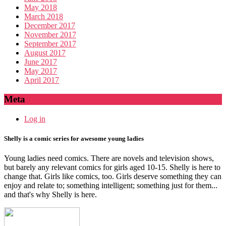
May 2018
March 2018
December 2017
November 2017
September 2017
August 2017
June 2017
May 2017
April 2017
Meta
Log in
Shelly is a comic series for awesome young ladies
Young ladies need comics. There are novels and television shows,
but barely any relevant comics for girls aged 10-15. Shelly is here to
change that. Girls like comics, too. Girls deserve something they can
enjoy and relate to; something intelligent; something just for them...
and that's why Shelly is here.