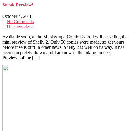
Sneak Preview!
October 4, 2018
|
No Comments
|
Uncategorized
Available soon, at the Mississauga Comic Expo, I will be selling the
mini preview of Shelly 2. Only 50 copies were made, so get yours
before it sells out! In other news, Shelly 2 is well on its way. It has
been completely drawn and I am now in the inking process.
Previews of the […]