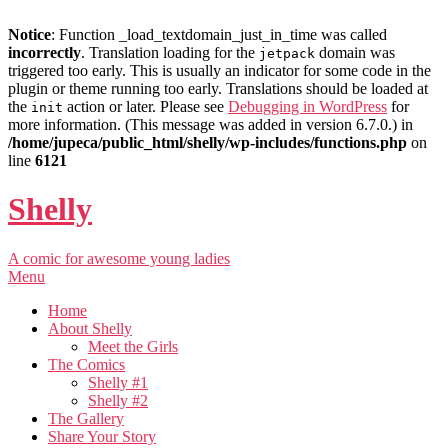
Notice
: Function _load_textdomain_just_in_time was called
incorrectly
. Translation loading for the
domain was
jetpack
triggered too early. This is usually an indicator for some code in the
plugin or theme running too early. Translations should be loaded at
the
action or later. Please see
Debugging in WordPress
for
init
more information. (This message was added in version 6.7.0.) in
/home/jupeca/public_html/shelly/wp-includes/functions.php
on
line
6121
Shelly
A comic for awesome young ladies
Menu
Home
About Shelly
Meet the Girls
The Comics
Shelly #1
Shelly #2
The Gallery
Share Your Story