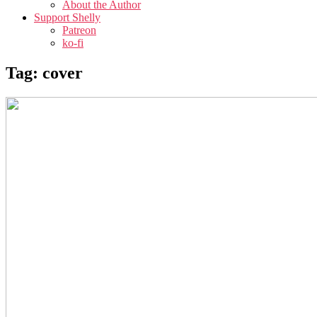
About the Author
Support Shelly
Patreon
ko-fi
Tag:
cover