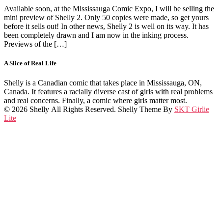
Available soon, at the Mississauga Comic Expo, I will be selling the
mini preview of Shelly 2. Only 50 copies were made, so get yours
before it sells out! In other news, Shelly 2 is well on its way. It has
been completely drawn and I am now in the inking process.
Previews of the […]
A Slice of Real Life
Shelly is a Canadian comic that takes place in Mississauga, ON,
Canada. It features a racially diverse cast of girls with real problems
and real concerns. Finally, a comic where girls matter most.
© 2026 Shelly All Rights Reserved. Shelly Theme By
SKT Girlie
Lite