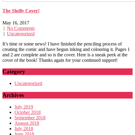
The Shelly Cover!
May 16, 2017
|
No Comments
|
Uncategorized
It’s time or some news! I have finished the penciling process of
creating the comic and have begun inking and colouring it. Pages 1
and 2 are complete and so is the cover. Here is a sneak peek at the
cover of the book! Thanks again for your continued support!
Category
Uncategorized
Archives
July 2019
October 2018
September 2018
August 2018
July 2018
June 2018