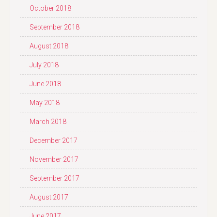
October 2018
September 2018
August 2018
July 2018
June 2018
May 2018
March 2018
December 2017
November 2017
September 2017
August 2017
June 2017