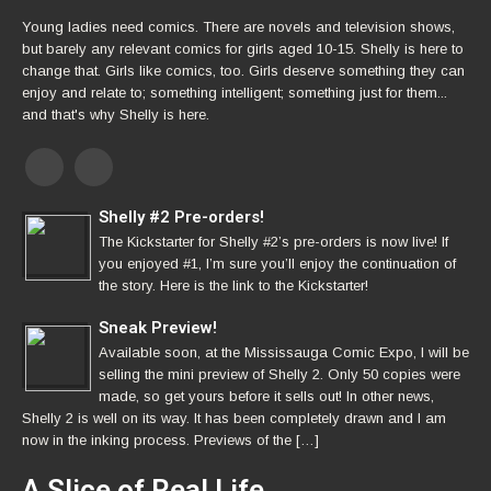
Young ladies need comics. There are novels and television shows,
but barely any relevant comics for girls aged 10-15. Shelly is here to
change that. Girls like comics, too. Girls deserve something they can
enjoy and relate to; something intelligent; something just for them...
and that's why Shelly is here.
Shelly #2 Pre-orders!
The Kickstarter for Shelly #2’s pre-orders is now live! If
you enjoyed #1, I’m sure you’ll enjoy the continuation of
the story. Here is the link to the Kickstarter!
Sneak Preview!
Available soon, at the Mississauga Comic Expo, I will be
selling the mini preview of Shelly 2. Only 50 copies were
made, so get yours before it sells out! In other news,
Shelly 2 is well on its way. It has been completely drawn and I am
now in the inking process. Previews of the […]
A Slice of Real Life