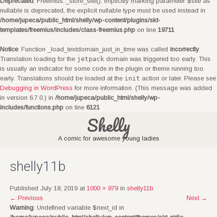
Deprecated
: Freemius::_store_site(): Implicitly marking parameter $site as
nullable is deprecated, the explicit nullable type must be used instead in
/home/jupeca/public_html/shelly/wp-content/plugins/skt-
templates/freemius/includes/class-freemius.php
on line
19711
Notice
: Function _load_textdomain_just_in_time was called
incorrectly
.
Translation loading for the
jetpack
domain was triggered too early. This
is usually an indicator for some code in the plugin or theme running too
early. Translations should be loaded at the
init
action or later. Please see
Debugging in WordPress
for more information. (This message was added
in version 6.7.0.) in
/home/jupeca/public_html/shelly/wp-
includes/functions.php
on line
6121
Shelly
A comic for awesome young ladies
shelly11b
Published July 18, 2019 at
1000 × 879
in
shelly11b
←
Previous
Next
→
Warning
: Undefined variable $next_id in