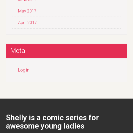
May 2017
April 2017
Meta
Log in
Shelly is a comic series for
awesome young ladies