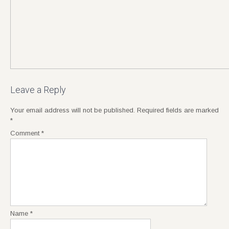
Leave a Reply
Your email address will not be published.
Required fields are marked
*
Comment
*
Name
*