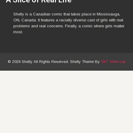
Shelly is a Canadian comic that takes place in Mississauga,
ON, Canada. It features a racially diverse cast of girls with real
problems and real concerns. Finally, a comic where girls matter
most.
© 2026 Shelly All Rights Reserved. Shelly Theme By
SKT Girlie Lite