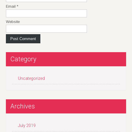
Email
*
Website
Category
Uncategorized
Archives
July 2019