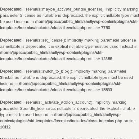
Deprecated
: Freemius::maybe_activate_bundle_license(): Implicitly marking
parameter $license as nullable is deprecated, the explicit nullable type must
be used instead in
/home/jupeca/public_html/shelly/wp-content/plugins/skt-
templates/freemius/includes/class-freemius.php
on line
7780
Deprecated
: Freemius::set_license(): Implicitly marking parameter $license
as nullable is deprecated, the explicit nullable type must be used instead in
/home/jupeca/public_html/shelly/wp-content/plugins/skt-
templates/freemius/includes/class-freemius.php
on line
12388
Deprecated
: Freemius::switch_to_blog(): Implicitly marking parameter
$install as nullable is deprecated, the explicit nullable type must be used
instead in
/home/jupeca/public_html/shelly/wp-content/plugins/skt-
templates/freemius/includes/class-freemius.php
on line
15633
Deprecated
: Freemius::_activate_addon_account(): Implicitly marking
parameter $bundle_license as nullable is deprecated, the explicit nullable
type must be used instead in
/home/jupeca/public_html/shelly/wp-
content/plugins/skt-templates/freemius/includes/class-freemius.php
on line
18112