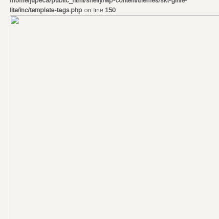
/home/jupeca/public_html/shelly/wp-content/themes/skt-girlie-
lite/inc/template-tags.php
on line
150