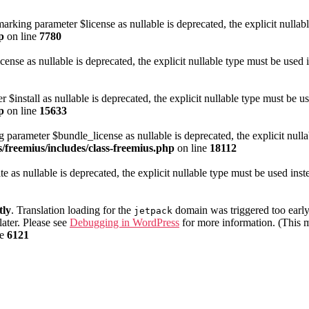
arking parameter $license as nullable is deprecated, the explicit nullab
p
on line
7780
cense as nullable is deprecated, the explicit nullable type must be used 
 $install as nullable is deprecated, the explicit nullable type must be u
p
on line
15633
 parameter $bundle_license as nullable is deprecated, the explicit nulla
/freemius/includes/class-freemius.php
on line
18112
te as nullable is deprecated, the explicit nullable type must be used ins
tly
. Translation loading for the
domain was triggered too early.
jetpack
later. Please see
Debugging in WordPress
for more information. (This m
ne
6121