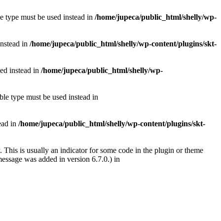
le type must be used instead in
/home/jupeca/public_html/shelly/wp-
instead in
/home/jupeca/public_html/shelly/wp-content/plugins/skt-
sed instead in
/home/jupeca/public_html/shelly/wp-
ble type must be used instead in
tead in
/home/jupeca/public_html/shelly/wp-content/plugins/skt-
 This is usually an indicator for some code in the plugin or theme
essage was added in version 6.7.0.) in