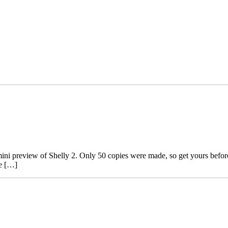
ini preview of Shelly 2. Only 50 copies were made, so get yours before it
he […]