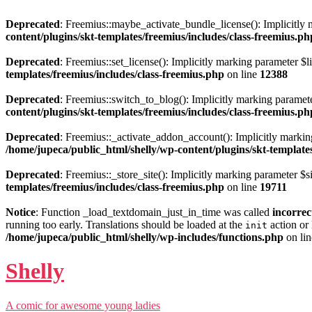
Deprecated
: Freemius::maybe_activate_bundle_license(): Implicitly m
content/plugins/skt-templates/freemius/includes/class-freemius.ph
Deprecated
: Freemius::set_license(): Implicitly marking parameter $li
templates/freemius/includes/class-freemius.php
on line
12388
Deprecated
: Freemius::switch_to_blog(): Implicitly marking parameter
content/plugins/skt-templates/freemius/includes/class-freemius.ph
Deprecated
: Freemius::_activate_addon_account(): Implicitly marking
/home/jupeca/public_html/shelly/wp-content/plugins/skt-templates
Deprecated
: Freemius::_store_site(): Implicitly marking parameter $si
templates/freemius/includes/class-freemius.php
on line
19711
Notice
: Function _load_textdomain_just_in_time was called
incorrec
running too early. Translations should be loaded at the
action or 
init
/home/jupeca/public_html/shelly/wp-includes/functions.php
on li
Shelly
A comic for awesome young ladies