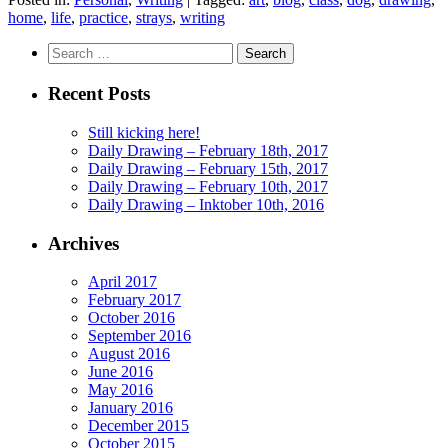
home
,
life
,
practice
,
strays
,
writing
Search
for:
Recent Posts
Still kicking here!
Daily Drawing – February 18th, 2017
Daily Drawing – February 15th, 2017
Daily Drawing – February 10th, 2017
Daily Drawing – Inktober 10th, 2016
Archives
April 2017
February 2017
October 2016
September 2016
August 2016
June 2016
May 2016
January 2016
December 2015
October 2015