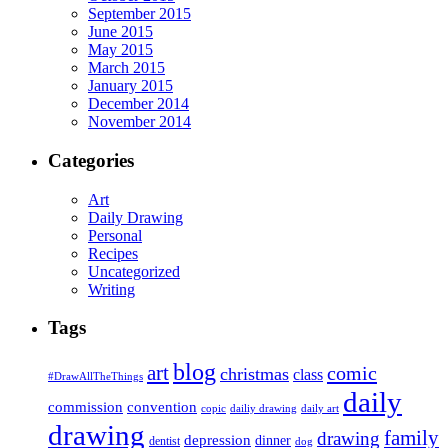
September 2015
June 2015
May 2015
March 2015
January 2015
December 2014
November 2014
Categories
Art
Daily Drawing
Personal
Recipes
Uncategorized
Writing
Tags
blog
art
comic
christmas
class
#DrawAllTheThings
daily
commission
convention
copic
dailiy drawing
daily art
drawing
family
drawing
depression
dinner
dentist
dog