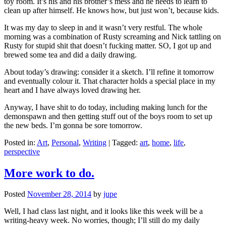
toy room. It’s his and his brother’s mess and he needs to learn to
clean up after himself. He knows how, but just won’t, because kids.
It was my day to sleep in and it wasn’t very restful. The whole
morning was a combination of Rusty screaming and Nick tattling on
Rusty for stupid shit that doesn’t fucking matter. SO, I got up and
brewed some tea and did a daily drawing.
About today’s drawing: consider it a sketch. I’ll refine it tomorrow
and eventually colour it. That character holds a special place in my
heart and I have always loved drawing her.
Anyway, I have shit to do today, including making lunch for the
demonspawn and then getting stuff out of the boys room to set up
the new beds. I’m gonna be sore tomorrow.
Posted in:
Art
,
Personal
,
Writing
|
Tagged:
art
,
home
,
life
,
perspective
More work to do.
Posted
November 28, 2014
by
jupe
Well, I had class last night, and it looks like this week will be a
writing-heavy week. No worries, though; I’ll still do my daily