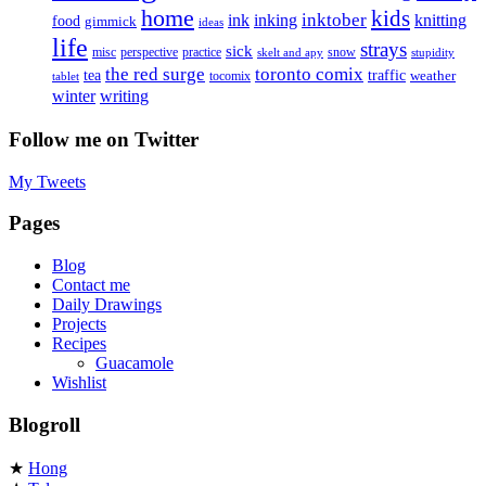
home
kids
inktober
ink
inking
knitting
food
gimmick
ideas
life
strays
sick
misc
perspective
practice
snow
skelt and apy
stupidity
the red surge
toronto comix
tea
traffic
weather
tocomix
tablet
writing
winter
Follow me on Twitter
My Tweets
Pages
Blog
Contact me
Daily Drawings
Projects
Recipes
Guacamole
Wishlist
Blogroll
★
Hong