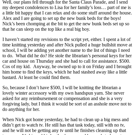
Well, our plans fell through for the Santa Claus Parade, and I send
my deepest condolences to Lisa for her family’s loss… part of me is
a little bit happy that I can relax and do some stuff around the house.
Alex and I are going to set up the new bunk beds for the boys!
Nick’s been chomping at the bit to get the new bunk beds set up so
that he can sleep on the top like a real big boy.
I haven’t started my revisions to the script yet, either. I spent a lot of
time knitting yesterday and after Nick pulled a huge bullshit move at
school, I will be adding yet another name to the list of things I need
to do. What did he do? He stole the librarian’s personal keys for her
car and house on Thursday and she had to call for assistance. $500.
Cos of my kid. Anyway, he owned up to it on Friday and I brought
him home to find the keys, which he had stashed away like a little
bastard. At least he could find them.
So, because I don’t have $500, I will be knitting the librarian a
lovely winter accessory with my own handspun yarn. She never
asked for any reimbursement or compensation and she is a very
forgiving lady, but I think it would be sort of an asshole move not to
do anything for her.
When Nick got home yesterday, he had to clean up a big mess and
didn’t get to watch tv. He still has that task today, still with no tv,
and he will not be getting any tv until he finishes cleaning up that