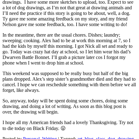
drawings. I have some more sketches to upload, too. Expect to see
a lot of dog drawings, as I’m not that great at drawing animals and
I’ll need the practice if this story is going to be about, well, a dog.
Ty gave me some amazing feedback on my story, and my friend
Nelson gave me some feedback, too. I have some writing to do!
In the meantime, there are the usual chores. Dishes; laundry;
sweeping; cooking. Alex had to be at work this morning at 7, so I
had the kids by myself this morning. I got Nick all set and ready to
go. Today was crazy hat day at school, so I let him wear his dad’s
Dwarven Battle Bonnet. I’ll grab a picture later cos I forgot my
phone when I went to drop him at school.
This weekend was supposed to be really busy but half of the big
plans dropped. Alex’s step sister’s grandmother died and they had to
cancel. I hope we can reschedule something with them before we all
forget, like always.
So, anyway, today will be spent doing some chores, doing some
drawing, and doing a lot of writing. As soon as this blog post is
over, the drawing will begin.
I hope all my American friends had a lovely Thanksgiving. Try not
to die today on Black Friday. 😛
Posted in:
Personal
,
Writing
|
Tagged:
art
,
blog
,
class
,
dog
,
drawing
,