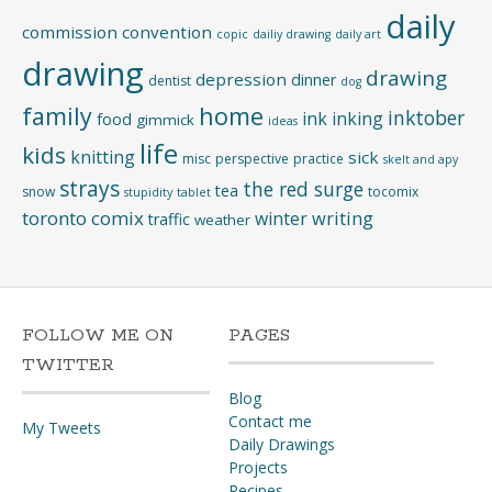
daily
commission
convention
copic
dailiy drawing
daily art
drawing
drawing
depression
dinner
dentist
dog
home
family
inktober
ink
inking
food
gimmick
ideas
life
kids
knitting
sick
misc
perspective
practice
skelt and apy
strays
the red surge
tea
snow
tocomix
stupidity
tablet
toronto comix
writing
winter
traffic
weather
FOLLOW ME ON
PAGES
TWITTER
Blog
Contact me
My Tweets
Daily Drawings
Projects
Recipes