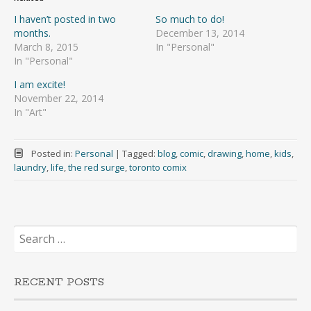
I haven’t posted in two
So much to do!
months.
December 13, 2014
March 8, 2015
In "Personal"
In "Personal"
I am excite!
November 22, 2014
In "Art"
Posted in:
Personal
|
Tagged:
blog
,
comic
,
drawing
,
home
,
kids
,
laundry
,
life
,
the red surge
,
toronto comix
Search
for:
RECENT POSTS