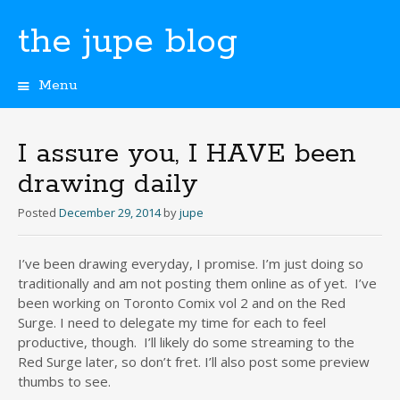
the jupe blog
Menu
Skip
to
content
I assure you, I HAVE been
drawing daily
Posted
December 29, 2014
by
jupe
I’ve been drawing everyday, I promise. I’m just doing so
traditionally and am not posting them online as of yet. I’ve
been working on Toronto Comix vol 2 and on the Red
Surge. I need to delegate my time for each to feel
productive, though. I’ll likely do some streaming to the
Red Surge later, so don’t fret. I’ll also post some preview
thumbs to see.