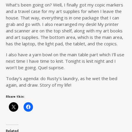
What’s been going on? Well, I finally got my copic markers
and a travel case for my art supplies for when I leave the
house. That way, everything is in one package that I can
grab and go with. I also rearranged my desk! My printer
and scanner are on the top shelf, along with my art books
and art supplies. The bottom area, which is the main area,
has the laptop, the light pad, the tablet, and the copics.
I also have a yarn bowl on the main table part which I’ll use
next time I have time to knit. Tonight is knit night and I
won’t be going. Quel suprise.
Today’s agenda: do Rusty’s laundry, as he wet the bed
again, and draw. Story of my life!
Share this:
Related