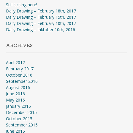
Still kicking here!
Daily Drawing – February 18th, 2017
Daily Drawing – February 15th, 2017
Daily Drawing – February 10th, 2017
Daily Drawing – Inktober 10th, 2016
ARCHIVES
April 2017
February 2017
October 2016
September 2016
August 2016
June 2016
May 2016
January 2016
December 2015
October 2015
September 2015
June 2015