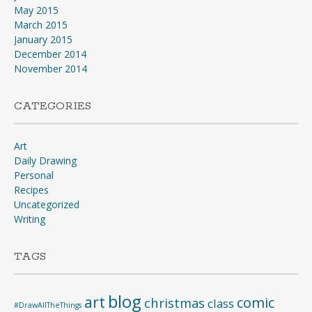
May 2015
March 2015
January 2015
December 2014
November 2014
CATEGORIES
Art
Daily Drawing
Personal
Recipes
Uncategorized
Writing
TAGS
blog
art
comic
christmas
class
#DrawAllTheThings