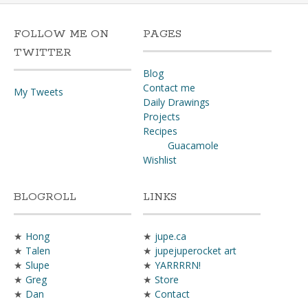
FOLLOW ME ON
PAGES
TWITTER
Blog
Contact me
My Tweets
Daily Drawings
Projects
Recipes
Guacamole
Wishlist
BLOGROLL
LINKS
★
Hong
★
jupe.ca
★
Talen
★
jupejuperocket art
★
Slupe
★
YARRRRN!
★
Greg
★
Store
★
Dan
★
Contact