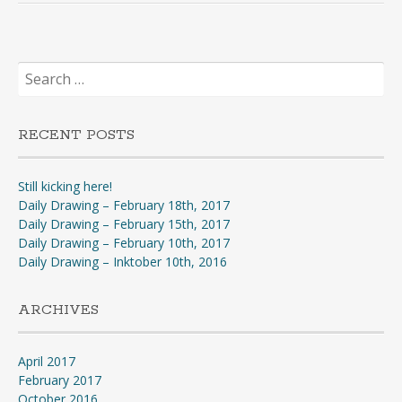
Search
for:
RECENT POSTS
Still kicking here!
Daily Drawing – February 18th, 2017
Daily Drawing – February 15th, 2017
Daily Drawing – February 10th, 2017
Daily Drawing – Inktober 10th, 2016
ARCHIVES
April 2017
February 2017
October 2016