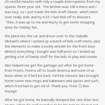
45 restful minutes with only a couple interruptions from my
spastic three year old. The kitchen was still a mess and I
was lazy, so I just made the kids Kraft Dinner, which went
over really well, and by 6:55 I had Nick off to Beavers.
Then, it was up to me and Rusty to get some shopping
done for holiday fun.
We piled into the car and drove over to the Oakville
Michael’s where I picked up a bunch of kids craft items, plus
the elements to make a lovely wreath for the front door.
Almost everything I bought was half price so I ended up
getting a lot of handy stuff for the kids to play and create.
Alex helped me get the garbage out after he got home
from Fred’s. Fred is off to South America and none of us
know when or if he’ll be back. He’ll be missed. Alex brought
home some new mugs and bakeware and spices and such,
which Fred had to get rid of. Thank you, Fred. 🙂 Bon
Voyage.
After he got home, he basically dumped the cats litter box
on me, when it’s well overdue to be his turn to clean it out,