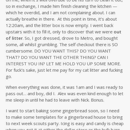
so in exchange, I made him finish cleaning the kitchen —
which he overdid, and I am not complaining about. I can
actually breathe in there. At this point in time, it’s about
12:20am, and the litter box is now empty. I went back
upstairs with it to fill it, only to discover that we were
out
of litter
. So, I got dressed, drove to Metro, and bought
some, all whilst grumbling. The self checkout there is SO
cumbersome. DO YOU WANT THIS? DO YOU WANT
THAT? DO YOU WANT THE OTHER THING? CAN I
INTEREST YOU IN? LET ME HOLD YOU UP SOME MORE.
For fuck’s sake, just let me pay for my cat litter and fucking
go.
When everything was done, it was 1am and I was ready to
pass out… and boy, did I. Alex was even kind enough to let
me sleep in until he had to leave with Nick. Bonus.
I want to start baking some gingerbread soon, so I need
to make some templates for a gingerbread house to bring
to next week scouts party. Icing is easy and candy is cheap
when you get it at either the dollar store or the bulk barn.