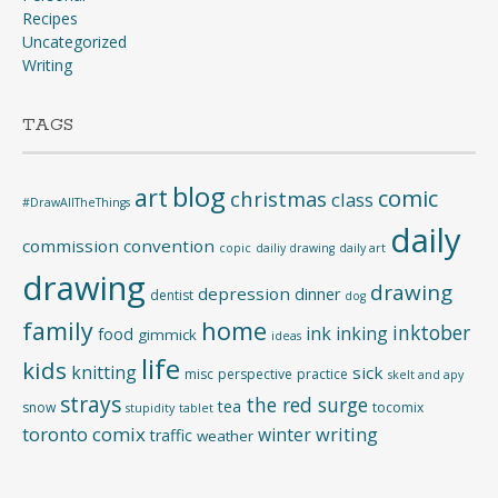
Recipes
Uncategorized
Writing
TAGS
blog
art
comic
christmas
class
#DrawAllTheThings
daily
commission
convention
copic
dailiy drawing
daily art
drawing
drawing
depression
dinner
dentist
dog
home
family
inktober
ink
inking
food
gimmick
ideas
life
kids
knitting
sick
misc
perspective
practice
skelt and apy
strays
the red surge
tea
snow
tocomix
stupidity
tablet
toronto comix
writing
winter
traffic
weather