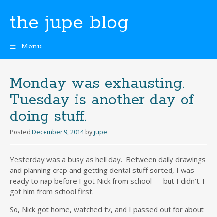
the jupe blog
Menu
Skip
to
content
Monday was exhausting.
Tuesday is another day of
doing stuff.
Posted
December 9, 2014
by
jupe
Yesterday was a busy as hell day. Between daily drawings
and planning crap and getting dental stuff sorted, I was
ready to nap before I got Nick from school — but I didn’t. I
got him from school first.
So, Nick got home, watched tv, and I passed out for about