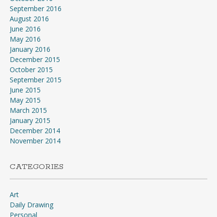
September 2016
August 2016
June 2016
May 2016
January 2016
December 2015
October 2015
September 2015
June 2015
May 2015
March 2015
January 2015
December 2014
November 2014
CATEGORIES
Art
Daily Drawing
Personal