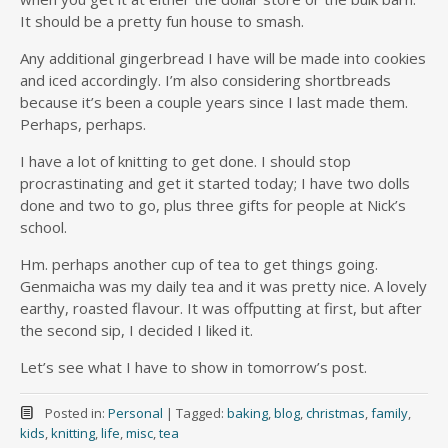
It should be a pretty fun house to smash.
Any additional gingerbread I have will be made into cookies
and iced accordingly. I’m also considering shortbreads
because it’s been a couple years since I last made them.
Perhaps, perhaps.
I have a lot of knitting to get done. I should stop
procrastinating and get it started today; I have two dolls
done and two to go, plus three gifts for people at Nick’s
school.
Hm. perhaps another cup of tea to get things going.
Genmaicha was my daily tea and it was pretty nice. A lovely
earthy, roasted flavour. It was offputting at first, but after
the second sip, I decided I liked it.
Let’s see what I have to show in tomorrow’s post.
Posted in:
Personal
|
Tagged:
baking
,
blog
,
christmas
,
family
,
kids
,
knitting
,
life
,
misc
,
tea